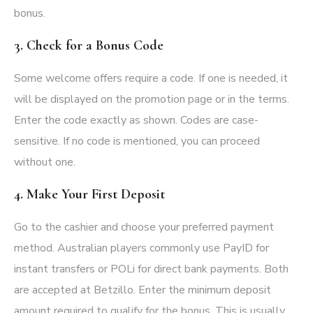
bonus.
3. Check for a Bonus Code
Some welcome offers require a code. If one is needed, it
will be displayed on the promotion page or in the terms.
Enter the code exactly as shown. Codes are case-
sensitive. If no code is mentioned, you can proceed
without one.
4. Make Your First Deposit
Go to the cashier and choose your preferred payment
method. Australian players commonly use PayID for
instant transfers or POLi for direct bank payments. Both
are accepted at Betzillo. Enter the minimum deposit
amount required to qualify for the bonus. This is usually