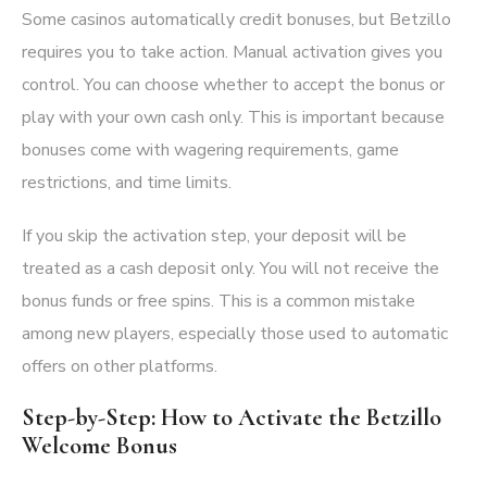
Some casinos automatically credit bonuses, but Betzillo
requires you to take action. Manual activation gives you
control. You can choose whether to accept the bonus or
play with your own cash only. This is important because
bonuses come with wagering requirements, game
restrictions, and time limits.
If you skip the activation step, your deposit will be
treated as a cash deposit only. You will not receive the
bonus funds or free spins. This is a common mistake
among new players, especially those used to automatic
offers on other platforms.
Step-by-Step: How to Activate the Betzillo
Welcome Bonus