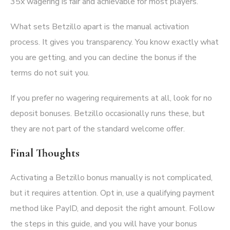
35x wagering is fair and achievable for most players.
What sets Betzillo apart is the manual activation
process. It gives you transparency. You know exactly what
you are getting, and you can decline the bonus if the
terms do not suit you.
If you prefer no wagering requirements at all, look for no
deposit bonuses. Betzillo occasionally runs these, but
they are not part of the standard welcome offer.
Final Thoughts
Activating a Betzillo bonus manually is not complicated,
but it requires attention. Opt in, use a qualifying payment
method like PayID, and deposit the right amount. Follow
the steps in this guide, and you will have your bonus