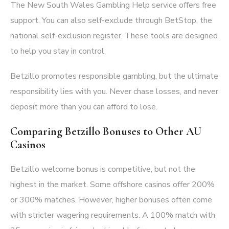
The New South Wales Gambling Help service offers free
support. You can also self-exclude through BetStop, the
national self-exclusion register. These tools are designed
to help you stay in control.
Betzillo promotes responsible gambling, but the ultimate
responsibility lies with you. Never chase losses, and never
deposit more than you can afford to lose.
Comparing Betzillo Bonuses to Other AU
Casinos
Betzillo welcome bonus is competitive, but not the
highest in the market. Some offshore casinos offer 200%
or 300% matches. However, higher bonuses often come
with stricter wagering requirements. A 100% match with