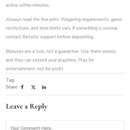
active within minutes.
Always read the fine print. Wagering requirements, game
restrictions, and time limits vary. If something is unclear,
contact Betzillo support before depositing.
Bonuses are a tool, not a guarantee. Use them wisely,
and they can extend your playtime. Play for
entertainment, not for profit.
Tag:
Share
Leave a Reply