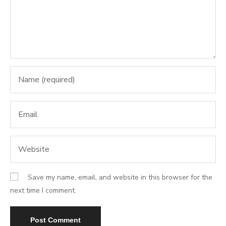
Save my name, email, and website in this browser for the
next time I comment.