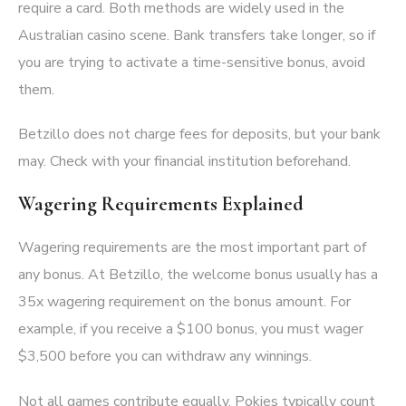
require a card. Both methods are widely used in the
Australian casino scene. Bank transfers take longer, so if
you are trying to activate a time-sensitive bonus, avoid
them.
Betzillo does not charge fees for deposits, but your bank
may. Check with your financial institution beforehand.
Wagering Requirements Explained
Wagering requirements are the most important part of
any bonus. At Betzillo, the welcome bonus usually has a
35x wagering requirement on the bonus amount. For
example, if you receive a $100 bonus, you must wager
$3,500 before you can withdraw any winnings.
Not all games contribute equally. Pokies typically count