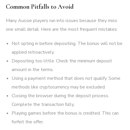
Common Pitfalls to Avoid
Many Aussie players run into issues because they miss
one small detail. Here are the most frequent mistakes:
Not opting in before depositing. The bonus will not be
applied retroactively.
Depositing too little. Check the minimum deposit
amount in the terms.
Using a payment method that does not qualify. Some
methods like cryptocurrency may be excluded.
Closing the browser during the deposit process.
Complete the transaction fully.
Playing games before the bonus is credited. This can
forfeit the offer.