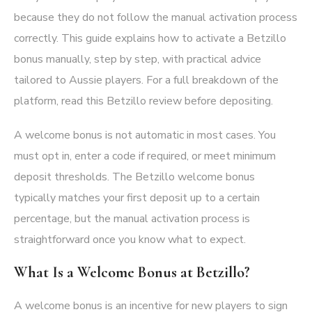
because they do not follow the manual activation process
correctly. This guide explains how to activate a Betzillo
bonus manually, step by step, with practical advice
tailored to Aussie players. For a full breakdown of the
platform, read this
Betzillo review
before depositing.
A welcome bonus is not automatic in most cases. You
must opt in, enter a code if required, or meet minimum
deposit thresholds. The Betzillo welcome bonus
typically matches your first deposit up to a certain
percentage, but the manual activation process is
straightforward once you know what to expect.
What Is a Welcome Bonus at Betzillo?
A welcome bonus is an incentive for new players to sign