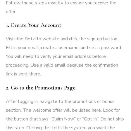
Follow these steps exactly to ensure you receive the
offer.
1. Create Your Account
Visit the Betzillo website and click the sign-up button.
Fill in your email, create a username, and set a password.
You will need to verify your email address before
proceeding. Use a valid email because the confirmation
link is sent there.
2. Go to the Promotions Page
After logging in, navigate to the promotions or bonus
section. The welcome offer will be listed here. Look for
the button that says “Claim Now” or “Opt In.” Do not skip
this step. Clicking this tells the system you want the