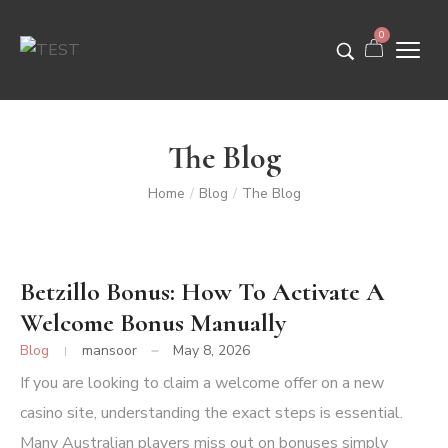
0
The Blog
Home
Blog
The Blog
/
/
Betzillo Bonus: How To Activate A
Welcome Bonus Manually
Blog
mansoor
May 8, 2026
If you are looking to claim a welcome offer on a new
casino site, understanding the exact steps is essential.
Many Australian players miss out on bonuses simply