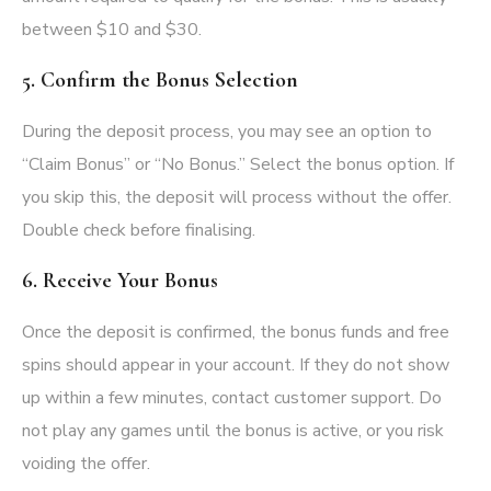
between $10 and $30.
5. Confirm the Bonus Selection
During the deposit process, you may see an option to
“Claim Bonus” or “No Bonus.” Select the bonus option. If
you skip this, the deposit will process without the offer.
Double check before finalising.
6. Receive Your Bonus
Once the deposit is confirmed, the bonus funds and free
spins should appear in your account. If they do not show
up within a few minutes, contact customer support. Do
not play any games until the bonus is active, or you risk
voiding the offer.