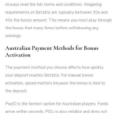
Always read the full terms and conditions. Wagering
requirements at Betzillo are typically between 30x and
40x the bonus amount. This means you must play through
the bonus that many times before withdrawing any
winnings.
Australian Payment Methods for Bonus
Activation
The payment method you choose affects how quickly
your deposit reaches Betzillo. For manual bonus
activation, speed matters because the bonus is tied to
the deposit.
PayID is the fastest option for Australian players. Funds
arrive within seconds. POLi is also reliable and does not