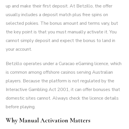
up and make their first deposit. At Betzillo, the offer
usually includes a deposit match plus free spins on
selected pokies. The bonus amount and terms vary, but
the key point is that you must manually activate it. You
cannot simply deposit and expect the bonus to land in
your account.
Betzillo operates under a Curacao eGaming licence, which
is common among offshore casinos serving Australian
players. Because the platform is not regulated by the
Interactive Gambling Act 2001, it can offer bonuses that
domestic sites cannot. Always check the licence details
before playing.
Why Manual Activation Matters