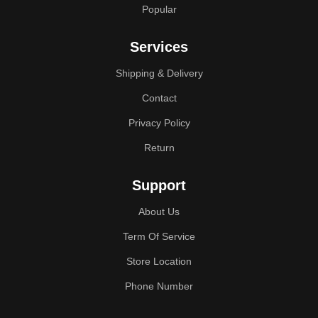
Popular
Services
Shipping & Delivery
Contact
Privacy Policy
Return
Support
About Us
Term Of Service
Store Location
Phone Number