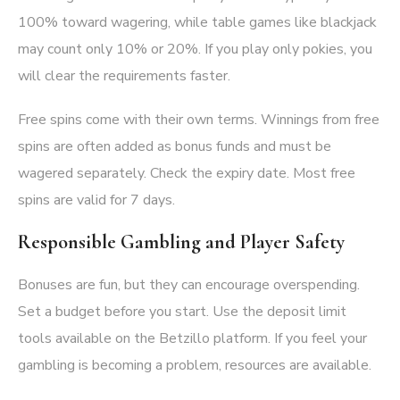
100% toward wagering, while table games like blackjack
may count only 10% or 20%. If you play only pokies, you
will clear the requirements faster.
Free spins come with their own terms. Winnings from free
spins are often added as bonus funds and must be
wagered separately. Check the expiry date. Most free
spins are valid for 7 days.
Responsible Gambling and Player Safety
Bonuses are fun, but they can encourage overspending.
Set a budget before you start. Use the deposit limit
tools available on the Betzillo platform. If you feel your
gambling is becoming a problem, resources are available.