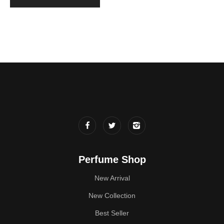
Perfume Shop
New Arrival
New Collection
Best Seller