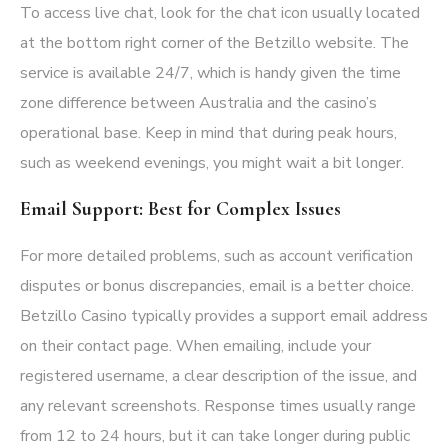
To access live chat, look for the chat icon usually located
at the bottom right corner of the Betzillo website. The
service is available 24/7, which is handy given the time
zone difference between Australia and the casino’s
operational base. Keep in mind that during peak hours,
such as weekend evenings, you might wait a bit longer.
Email Support: Best for Complex Issues
For more detailed problems, such as account verification
disputes or bonus discrepancies, email is a better choice.
Betzillo Casino typically provides a support email address
on their contact page. When emailing, include your
registered username, a clear description of the issue, and
any relevant screenshots. Response times usually range
from 12 to 24 hours, but it can take longer during public