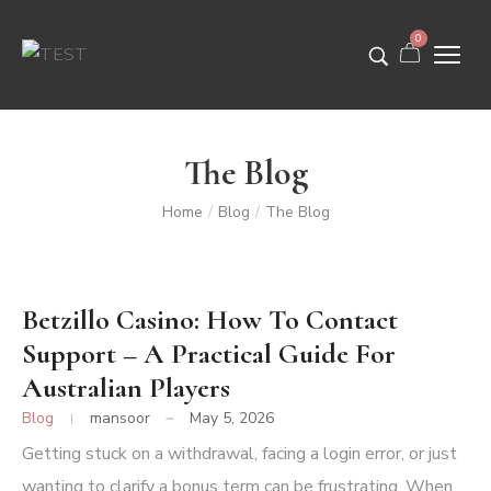
0
The Blog
Home
Blog
The Blog
/
/
Betzillo Casino: How To Contact
Support – A Practical Guide For
Australian Players
Blog
mansoor
May 5, 2026
Getting stuck on a withdrawal, facing a login error, or just
wanting to clarify a bonus term can be frustrating. When