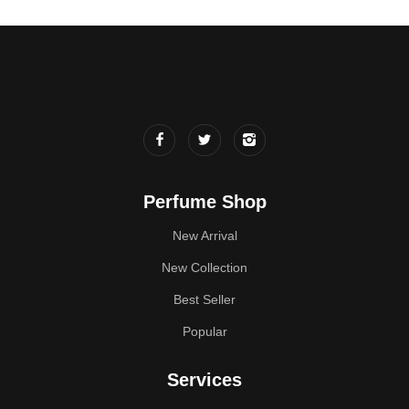
Perfume Shop
New Arrival
New Collection
Best Seller
Popular
Services