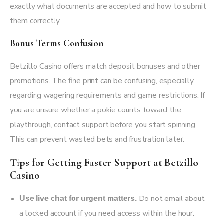
exactly what documents are accepted and how to submit
them correctly.
Bonus Terms Confusion
Betzillo Casino offers match deposit bonuses and other
promotions. The fine print can be confusing, especially
regarding wagering requirements and game restrictions. If
you are unsure whether a pokie counts toward the
playthrough, contact support before you start spinning.
This can prevent wasted bets and frustration later.
Tips for Getting Faster Support at Betzillo
Casino
Do not email about
Use live chat for urgent matters.
a locked account if you need access within the hour.