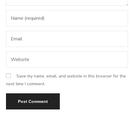
Save my name, email, and website in this browser for the
next time I comment.