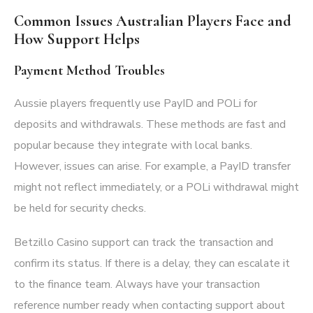
Common Issues Australian Players Face and
How Support Helps
Payment Method Troubles
Aussie players frequently use PayID and POLi for
deposits and withdrawals. These methods are fast and
popular because they integrate with local banks.
However, issues can arise. For example, a PayID transfer
might not reflect immediately, or a POLi withdrawal might
be held for security checks.
Betzillo Casino support can track the transaction and
confirm its status. If there is a delay, they can escalate it
to the finance team. Always have your transaction
reference number ready when contacting support about