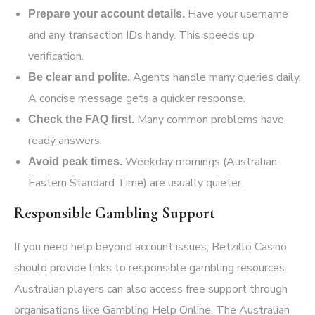
Have your username
Prepare your account details.
and any transaction IDs handy. This speeds up
verification.
Agents handle many queries daily.
Be clear and polite.
A concise message gets a quicker response.
Many common problems have
Check the FAQ first.
ready answers.
Weekday mornings (Australian
Avoid peak times.
Eastern Standard Time) are usually quieter.
Responsible Gambling Support
If you need help beyond account issues, Betzillo Casino
should provide links to responsible gambling resources.
Australian players can also access free support through
organisations like Gambling Help Online. The Australian