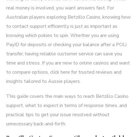
real money is involved, you want answers fast. For
Australian players exploring Betzillo Casino, knowing how
to contact support efficiently is just as important as
knowing which pokies to spin. Whether you are using
PayID for deposits or checking your balance after a POLi
transfer, having reliable customer service can save you
time and stress. If you are new to online casinos and want
to compare options,
click here
for trusted reviews and
insights tailored to Aussie players.
This guide covers the main ways to reach Betzillo Casino
support, what to expect in terms of response times, and
practical tips to get your issue resolved without
unnecessary back-and-forth.