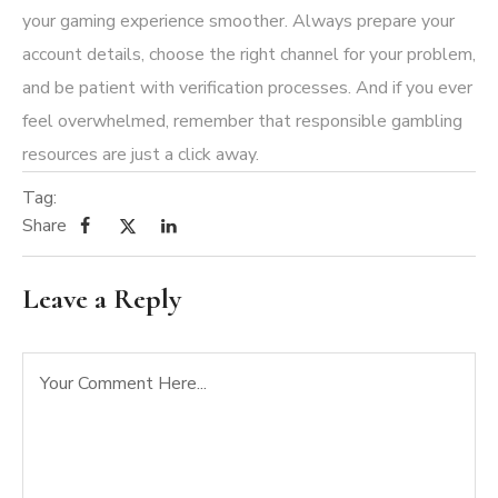
your gaming experience smoother. Always prepare your
account details, choose the right channel for your problem,
and be patient with verification processes. And if you ever
feel overwhelmed, remember that responsible gambling
resources are just a click away.
Tag:
Share
Leave a Reply