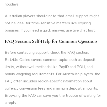
holidays.
Australian players should note that email support might
not be ideal for time-sensitive matters like expiring
bonuses. If you need a quick answer, use live chat first.
FAQ Section: Self-Help for Common Questions
Before contacting support, check the FAQ section.
Betzillo Casino covers common topics such as deposit
limits, withdrawal methods like PayID and POLi, and
bonus wagering requirements. For Australian players, the
FAQ often includes region-specific information about
currency conversion fees and minimum deposit amounts.
Browsing the FAQ can save you the trouble of waiting for
a reply.