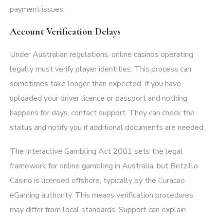
payment issues.
Account Verification Delays
Under Australian regulations, online casinos operating
legally must verify player identities. This process can
sometimes take longer than expected. If you have
uploaded your driver licence or passport and nothing
happens for days, contact support. They can check the
status and notify you if additional documents are needed.
The Interactive Gambling Act 2001 sets the legal
framework for online gambling in Australia, but Betzillo
Casino is licensed offshore, typically by the Curacao
eGaming authority. This means verification procedures
may differ from local standards. Support can explain