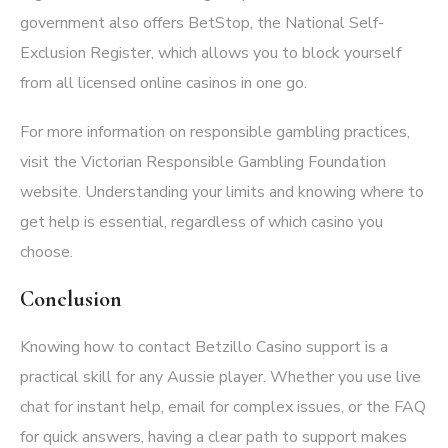
government also offers BetStop, the National Self-
Exclusion Register, which allows you to block yourself
from all licensed online casinos in one go.
For more information on responsible gambling practices,
visit the Victorian Responsible Gambling Foundation
website. Understanding your limits and knowing where to
get help is essential, regardless of which casino you
choose.
Conclusion
Knowing how to contact Betzillo Casino support is a
practical skill for any Aussie player. Whether you use live
chat for instant help, email for complex issues, or the FAQ
for quick answers, having a clear path to support makes