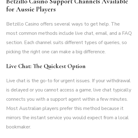
Betzillo Casino Support Channels Available
for Aussie Players
Betzillo Casino offers several ways to get help. The
most common methods include live chat, email, and a FAQ
section. Each channel suits different types of queries, so
picking the right one can make a big difference.
Live Chat: The Quickest Option
Live chat is the go-to for urgent issues. If your withdrawal
is delayed or you cannot access a game, live chat typically
connects you with a support agent within a few minutes.
Most Australian players prefer this method because it
mirrors the instant service you would expect from a local
bookmaker.