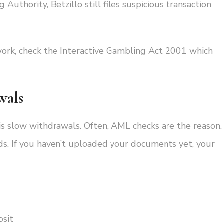
uthority, Betzillo still files suspicious transaction
work, check the
Interactive Gambling Act 2001
which
wals
 slow withdrawals. Often, AML checks are the reason.
nds. If you haven’t uploaded your documents yet, your
osit