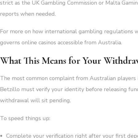
strict as the UK Gambling Commission or Malta Gaming A
reports when needed.
For more on how international gambling regulations 
governs online casinos accessible from Australia.
What This Means for Your Withdra
The most common complaint from Australian players is
Betzillo must verify your identity before releasing fu
withdrawal will sit pending.
To speed things up:
Complete your verification right after your first dep