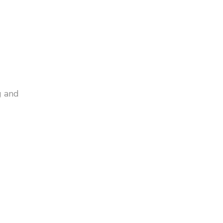
g and