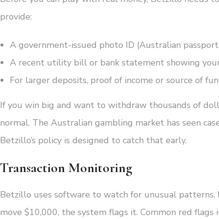
provide:
A government-issued photo ID (Australian passport, d
A recent utility bill or bank statement showing yo
For larger deposits, proof of income or source of fu
If you win big and want to withdraw thousands of dollar
normal. The Australian gambling market has seen case
Betzillo’s policy is designed to catch that early.
Transaction Monitoring
Betzillo uses software to watch for unusual patterns.
move $10,000, the system flags it. Common red flags i