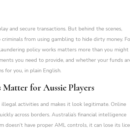
play and secure transactions. But behind the scenes,
p criminals from using gambling to hide dirty money. Fo
 laundering policy works matters more than you might
uments you need to provide, and whether your funds ar
 for you, in plain English.
atter for Aussie Players
egal activities and makes it look legitimate. Online
kly across borders. Australia’s financial intelligence
m doesn’t have proper AML controls, it can lose its lic