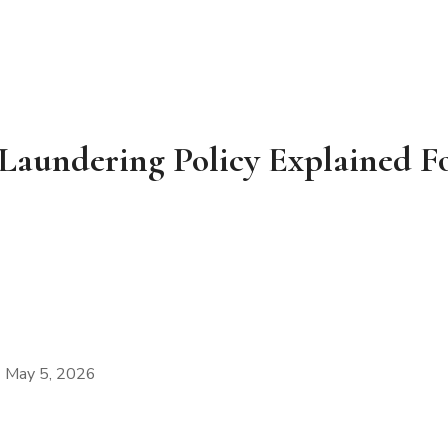
 Laundering Policy Explained F
May 5, 2026