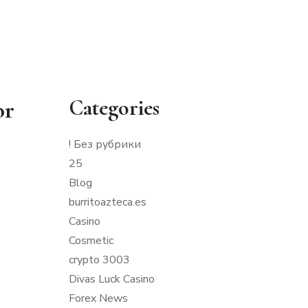
Categories
or
! Без рубрики
25
Blog
burritoazteca.es
Casino
Cosmetic
crypto 3003
Divas Luck Casino
Forex News