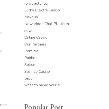
forotractor.com
Lucky Elektra Casino
Makeup
New Video Chat Platform
news
r
Online Casino
Our Partners
e
Perfume
Public
Spiele
Spinhub Casino
test
what to name your ai
ence
Popular Post