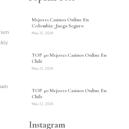
Mejores Casinos Online En
Colombia: ¡Juega Seguro
rism
May 22, 2026
ckly
TOP 40 Mejores Casinos Online En
Chile
May 22, 2026
main
TOP 40 Mejores Casinos Online En
Chile
May 22, 2026
Instagram