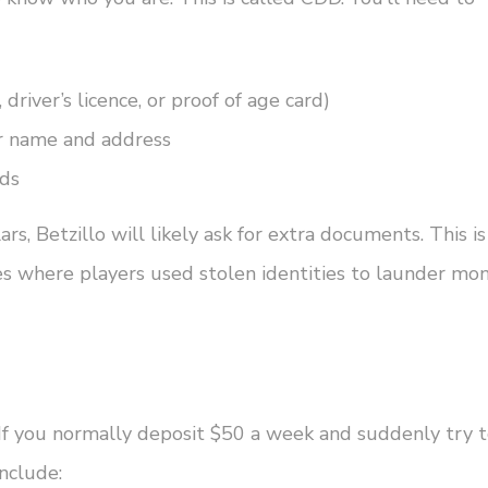
river’s licence, or proof of age card)
ur name and address
nds
s, Betzillo will likely ask for extra documents. This is
s where players used stolen identities to launder mon
 If you normally deposit $50 a week and suddenly try 
nclude: