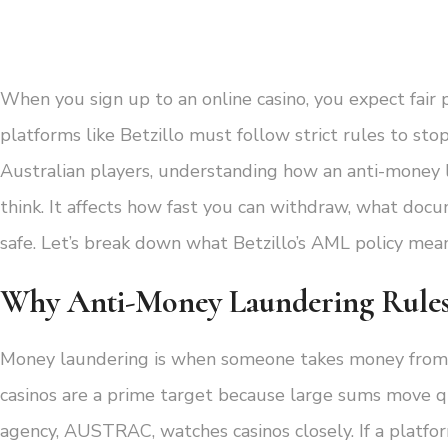
When you sign up to an online casino, you expect fair 
platforms like Betzillo must follow strict rules to sto
Australian players, understanding how an anti-money
think. It affects how fast you can withdraw, what doc
safe. Let’s break down what Betzillo’s AML policy means
Why Anti-Money Laundering Rules M
Money laundering is when someone takes money from ill
casinos are a prime target because large sums move quic
agency, AUSTRAC, watches casinos closely. If a platfor