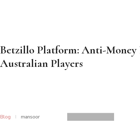
Betzillo Platform: Anti-Money
Australian Players
Blog
mansoor