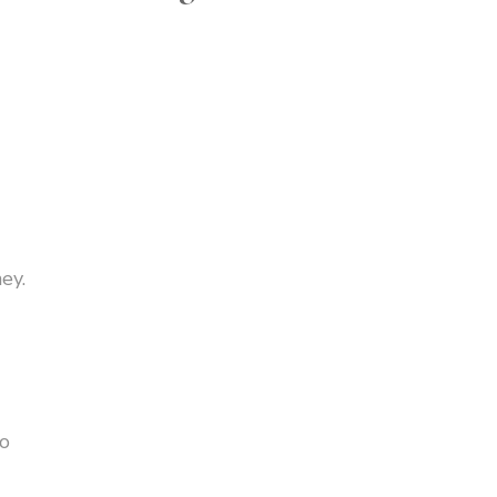
ey.
to