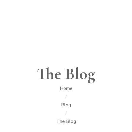
The Blog
Home
/
Blog
/
The Blog