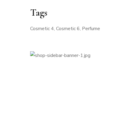
Tags
Cosmetic 4
Cosmetic 6
Perfume
MAKE
BEAUTY