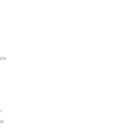
ake
m
as