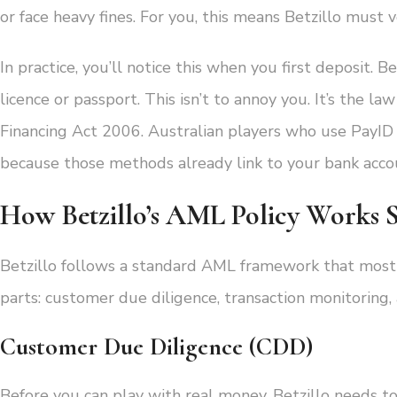
or face heavy fines. For you, this means Betzillo must 
In practice, you’ll notice this when you first deposit. B
licence or passport. This isn’t to annoy you. It’s the
Financing Act 2006. Australian players who use PayID 
because those methods already link to your bank acco
How Betzillo’s AML Policy Works S
Betzillo follows a standard AML framework that most 
parts: customer due diligence, transaction monitoring, 
Customer Due Diligence (CDD)
Before you can play with real money, Betzillo needs to