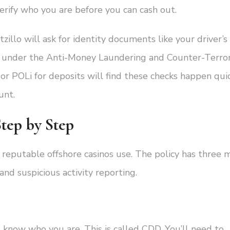
verify who you are before you can cash out.
etzillo will ask for identity documents like your driver’s
 law under the Anti-Money Laundering and Counter-Terro
or POLi for deposits will find these checks happen qui
unt.
tep by Step
reputable offshore casinos use. The policy has three 
and suspicious activity reporting.
 know who you are. This is called CDD. You’ll need to