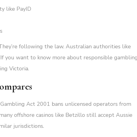
y like PayID
s
hey’re following the law. Australian authorities like
. If you want to know more about responsible gamblin
ng Victoria
.
Compares
ve Gambling Act 2001 bans unlicensed operators from
any offshore casinos like Betzillo still accept Aussie
lar jurisdictions.