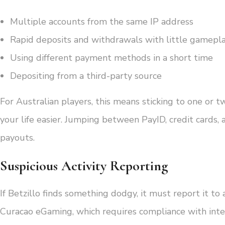
Multiple accounts from the same IP address
Rapid deposits and withdrawals with little gamepl
Using different payment methods in a short time
Depositing from a third-party source
For Australian players, this means sticking to one or
your life easier. Jumping between PayID, credit cards
payouts.
Suspicious Activity Reporting
If Betzillo finds something dodgy, it must report it to
Curacao eGaming, which requires compliance with inter