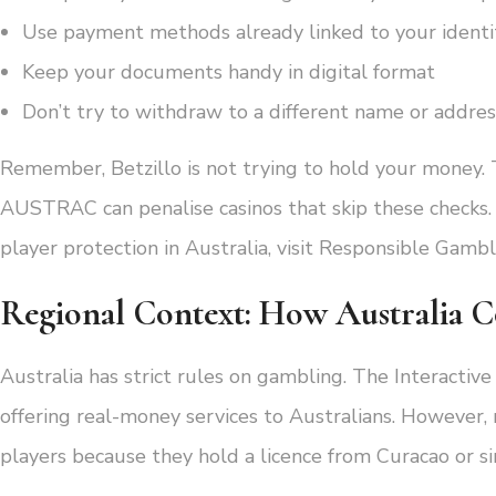
Use payment methods already linked to your identit
Keep your documents handy in digital format
Don’t try to withdraw to a different name or addres
Remember, Betzillo is not trying to hold your money. T
AUSTRAC can penalise casinos that skip these checks
player protection in Australia, visit
Responsible Gambli
Regional Context: How Australia 
Australia has strict rules on gambling. The Interacti
offering real-money services to Australians. However, m
players because they hold a licence from Curacao or simi