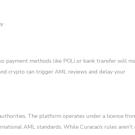
ay
 two payment methods like POLi or bank transfer will m
, and crypto can trigger AML reviews and delay your
 authorities. The platform operates under a licence fro
national AML standards. While Curacao’s rules aren’t 