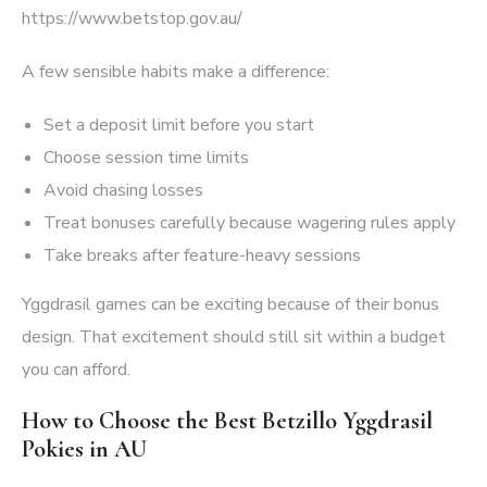
https://www.betstop.gov.au/
A few sensible habits make a difference:
Set a deposit limit before you start
Choose session time limits
Avoid chasing losses
Treat bonuses carefully because wagering rules apply
Take breaks after feature-heavy sessions
Yggdrasil games can be exciting because of their bonus
design. That excitement should still sit within a budget
you can afford.
How to Choose the Best Betzillo Yggdrasil
Pokies in AU