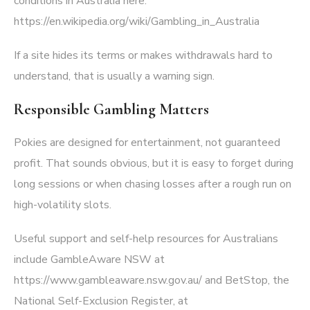
conditions in Australia here:
https://en.wikipedia.org/wiki/Gambling_in_Australia
If a site hides its terms or makes withdrawals hard to
understand, that is usually a warning sign.
Responsible Gambling Matters
Pokies are designed for entertainment, not guaranteed
profit. That sounds obvious, but it is easy to forget during
long sessions or when chasing losses after a rough run on
high-volatility slots.
Useful support and self-help resources for Australians
include GambleAware NSW at
https://www.gambleaware.nsw.gov.au/
and BetStop, the
National Self-Exclusion Register, at