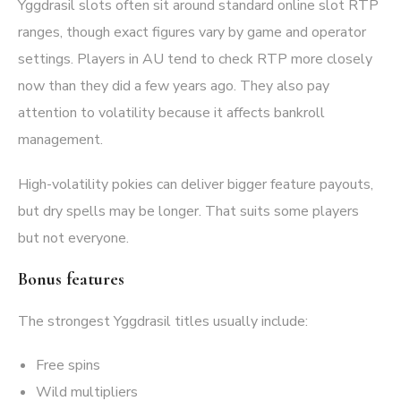
Yggdrasil slots often sit around standard online slot RTP
ranges, though exact figures vary by game and operator
settings. Players in AU tend to check RTP more closely
now than they did a few years ago. They also pay
attention to volatility because it affects bankroll
management.
High-volatility pokies can deliver bigger feature payouts,
but dry spells may be longer. That suits some players
but not everyone.
Bonus features
The strongest Yggdrasil titles usually include:
Free spins
Wild multipliers