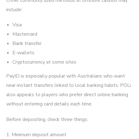
Other commonly used methods at offshore casinos may
include:
Visa
Mastercard
Bank transfer
E-wallets
Cryptocurrency at some sites
PayID is especially popular with Australians who want
near-instant transfers linked to local banking habits. POLi
also appeals to players who prefer direct online banking
without entering card details each time.
Before depositing, check three things:
1. Minimum deposit amount