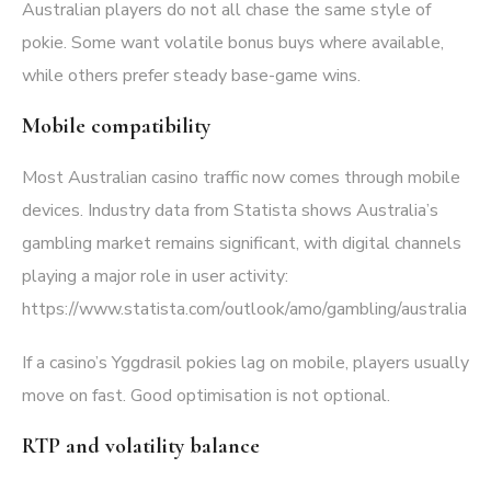
Australian players do not all chase the same style of
pokie. Some want volatile bonus buys where available,
while others prefer steady base-game wins.
Mobile compatibility
Most Australian casino traffic now comes through mobile
devices. Industry data from Statista shows Australia’s
gambling market remains significant, with digital channels
playing a major role in user activity:
https://www.statista.com/outlook/amo/gambling/australia
If a casino’s Yggdrasil pokies lag on mobile, players usually
move on fast. Good optimisation is not optional.
RTP and volatility balance