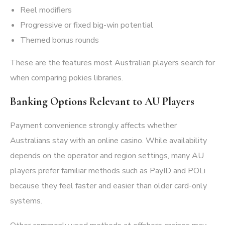
Reel modifiers
Progressive or fixed big-win potential
Themed bonus rounds
These are the features most Australian players search for
when comparing pokies libraries.
Banking Options Relevant to AU Players
Payment convenience strongly affects whether
Australians stay with an online casino. While availability
depends on the operator and region settings, many AU
players prefer familiar methods such as PayID and POLi
because they feel faster and easier than older card-only
systems.