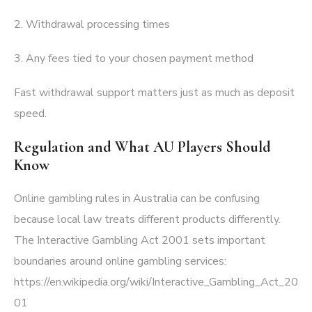
2. Withdrawal processing times
3. Any fees tied to your chosen payment method
Fast withdrawal support matters just as much as deposit
speed.
Regulation and What AU Players Should
Know
Online gambling rules in Australia can be confusing
because local law treats different products differently.
The Interactive Gambling Act 2001 sets important
boundaries around online gambling services:
https://en.wikipedia.org/wiki/Interactive_Gambling_Act_20
01