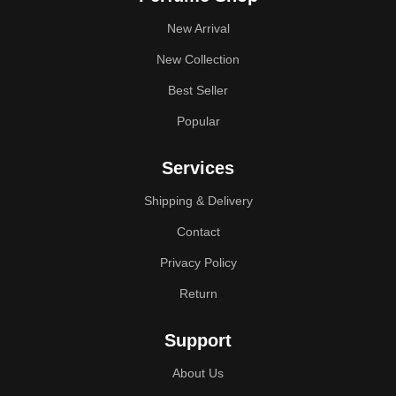
New Arrival
New Collection
Best Seller
Popular
Services
Shipping & Delivery
Contact
Privacy Policy
Return
Support
About Us