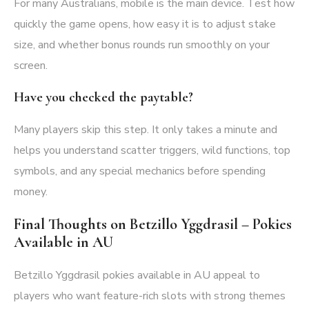
For many Australians, mobile is the main device. Test how
quickly the game opens, how easy it is to adjust stake
size, and whether bonus rounds run smoothly on your
screen.
Have you checked the paytable?
Many players skip this step. It only takes a minute and
helps you understand scatter triggers, wild functions, top
symbols, and any special mechanics before spending
money.
Final Thoughts on Betzillo Yggdrasil – Pokies
Available in AU
Betzillo Yggdrasil pokies available in AU appeal to
players who want feature-rich slots with strong themes