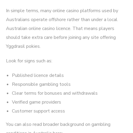
In simple terms, many online casino platforms used by
Australians operate offshore rather than under a local
Australian online casino licence. That means players
should take extra care before joining any site offering
Yggdrasil pokies.
Look for signs such as:
Published licence details
Responsible gambling tools
Clear terms for bonuses and withdrawals
Verified game providers
Customer support access
You can also read broader background on gambling