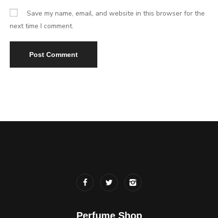
Save my name, email, and website in this browser for the
next time I comment.
Perfume Shop