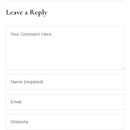
Leave a Reply