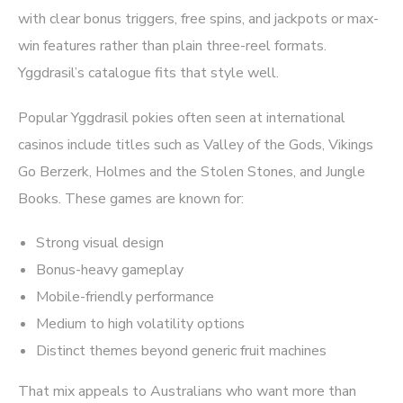
with clear bonus triggers, free spins, and jackpots or max-
win features rather than plain three-reel formats.
Yggdrasil’s catalogue fits that style well.
Popular Yggdrasil pokies often seen at international
casinos include titles such as Valley of the Gods, Vikings
Go Berzerk, Holmes and the Stolen Stones, and Jungle
Books. These games are known for:
Strong visual design
Bonus-heavy gameplay
Mobile-friendly performance
Medium to high volatility options
Distinct themes beyond generic fruit machines
That mix appeals to Australians who want more than