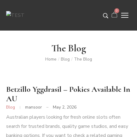
0
The Blog
Home
Blog
The Blog
/
/
Betzillo Yggdrasil – Pokies Available In
AU
Blog
mansoor
May 2, 2026
Australian players looking for fresh online slots often
search for trusted brands, quality game studios, and easy
banking options. If you want to check a related gaming