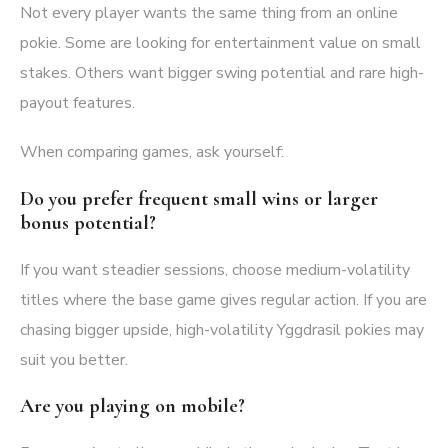
Not every player wants the same thing from an online
pokie. Some are looking for entertainment value on small
stakes. Others want bigger swing potential and rare high-
payout features.
When comparing games, ask yourself:
Do you prefer frequent small wins or larger
bonus potential?
If you want steadier sessions, choose medium-volatility
titles where the base game gives regular action. If you are
chasing bigger upside, high-volatility Yggdrasil pokies may
suit you better.
Are you playing on mobile?