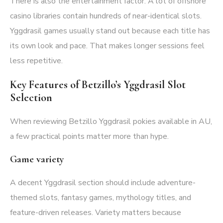
There is also the entertainment factor. A lot of offshore
casino libraries contain hundreds of near-identical slots.
Yggdrasil games usually stand out because each title has
its own look and pace. That makes longer sessions feel
less repetitive.
Key Features of Betzillo’s Yggdrasil Slot
Selection
When reviewing Betzillo Yggdrasil pokies available in AU,
a few practical points matter more than hype.
Game variety
A decent Yggdrasil section should include adventure-
themed slots, fantasy games, mythology titles, and
feature-driven releases. Variety matters because