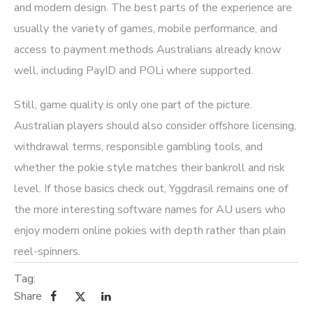
and modern design. The best parts of the experience are
usually the variety of games, mobile performance, and
access to payment methods Australians already know
well, including PayID and POLi where supported.
Still, game quality is only one part of the picture.
Australian players should also consider offshore licensing,
withdrawal terms, responsible gambling tools, and
whether the pokie style matches their bankroll and risk
level. If those basics check out, Yggdrasil remains one of
the more interesting software names for AU users who
enjoy modern online pokies with depth rather than plain
reel-spinners.
Tag:
Share