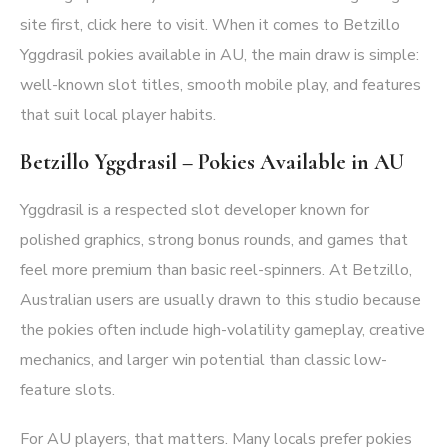
site first,
click here to visit
. When it comes to Betzillo
Yggdrasil pokies available in AU, the main draw is simple:
well-known slot titles, smooth mobile play, and features
that suit local player habits.
Betzillo Yggdrasil – Pokies Available in AU
Yggdrasil is a respected slot developer known for
polished graphics, strong bonus rounds, and games that
feel more premium than basic reel-spinners. At Betzillo,
Australian users are usually drawn to this studio because
the pokies often include high-volatility gameplay, creative
mechanics, and larger win potential than classic low-
feature slots.
For AU players, that matters. Many locals prefer pokies