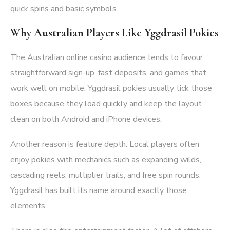
quick spins and basic symbols.
Why Australian Players Like Yggdrasil Pokies
The Australian online casino audience tends to favour
straightforward sign-up, fast deposits, and games that
work well on mobile. Yggdrasil pokies usually tick those
boxes because they load quickly and keep the layout
clean on both Android and iPhone devices.
Another reason is feature depth. Local players often
enjoy pokies with mechanics such as expanding wilds,
cascading reels, multiplier trails, and free spin rounds.
Yggdrasil has built its name around exactly those
elements.