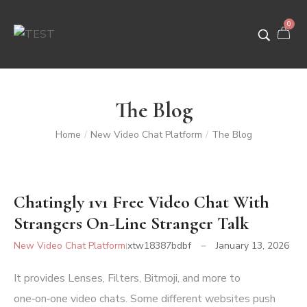
0
The Blog
Home
New Video Chat Platform
The Blog
/
/
Chatingly 1v1 Free Video Chat With
Strangers On-Line Stranger Talk
New Video Chat Platform
xtw18387bdbf
January 13, 2026
It provides Lenses, Filters, Bitmoji, and more to
one‑on‑one video chats. Some different websites push