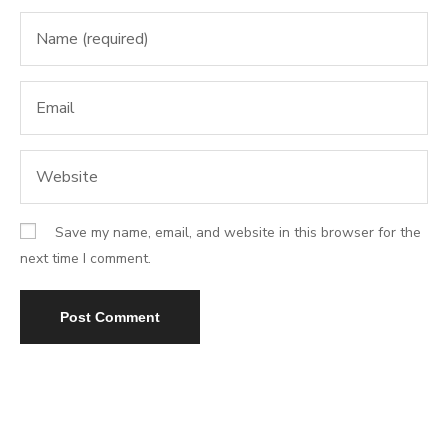
Save my name, email, and website in this browser for the
next time I comment.