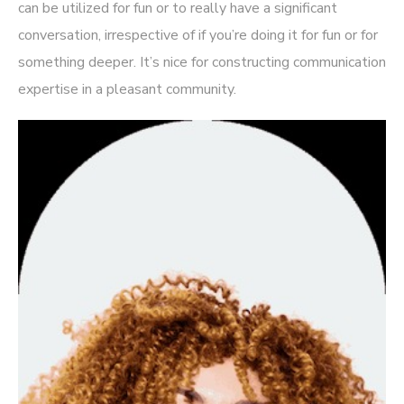
can be utilized for fun or to really have a significant
conversation, irrespective of if you’re doing it for fun or for
something deeper. It’s nice for constructing communication
expertise in a pleasant community.