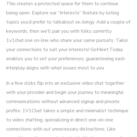
This creates a protected space for them to continue
being open. Explore our “Interests” feature by listing
topics you’d prefer to talkabout on Joingy. Add a couple of
keywords, then we’ll pair you with folks currently
1v1chat.one
on-line who share your same pursuits. Tailor
your connections to suit your interests! GoMeet.Today
enables you to set your preferences, guaranteeing each
interplay aligns with what issues most to you.
In a few clicks flip into an exclusive video chat together
with your provider and begin your journey to meaningful
communications without advanced signup and private
profile. 1V1Chat takes a simple and minimalist technique
to video chatting, specializing in direct one-on-one
connections with out unnecessary distractions. Like