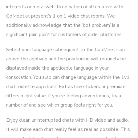
interests or most well-liked nation of alternative with
GoMeet.at present’s 1 on 1 video chat rooms. We
additionally acknowledge that the ‘bot problem’ is a
significant pain point for customers of older platforms.
Select your language subsequent to the CooMeet icon
above the applying and the positioning will routinely be
displayed inside the applicable language in your
consolation. You also can change language within the 1v1
chat roulette app itself. Extras like stickers or premium
filters might value. If you’re feeling adventurous, try a
number of and see which group feels right for you.
Enjoy clear, uninterrupted chats with HD video and audio.
It will make each chat really feel as real as possible. This