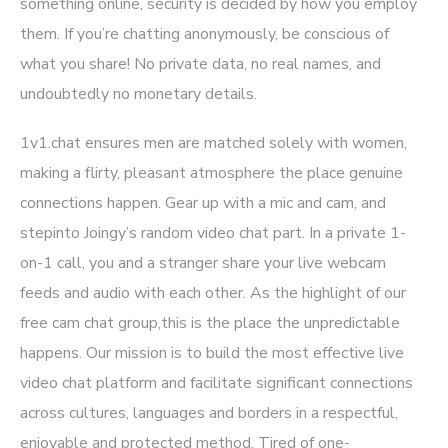
something online, security is decided by how you employ
them. If you’re chatting anonymously, be conscious of
what you share! No private data, no real names, and
undoubtedly no monetary details.
1v1.chat ensures men are matched solely with women,
making a flirty, pleasant atmosphere the place genuine
connections happen. Gear up with a mic and cam, and
stepinto Joingy’s random video chat part. In a private 1-
on-1 call, you and a stranger share your live webcam
feeds and audio with each other. As the highlight of our
free cam chat group,this is the place the unpredictable
happens. Our mission is to build the most effective live
video chat platform and facilitate significant connections
across cultures, languages and borders in a respectful,
enjoyable and protected method. Tired of one-