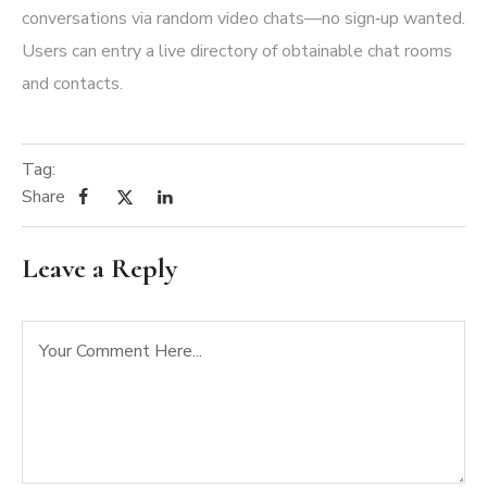
conversations via random video chats—no sign‑up wanted.
Users can entry a live directory of obtainable chat rooms
and contacts.
Tag:
Share
Leave a Reply