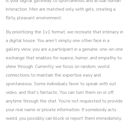
is your digital gateway to spontaneous and actual human
interaction. Men are matched only with girls, creating a
flirty, pleasant environment.
By prioritizing the 1v1 format, we recreate that intimacy in
a digital house. You aren’t simply one other face in a
gallery view; you are a participant in a genuine, one-on-one
exchange that enables for nuance, humor, and empathy to
shine through. Currently, we focus on random, world
connections to maintain the expertise easy and
spontaneous. Some individuals favor to speak with out
video, and that’s fantastic. You can turn them on or off
anytime through the chat. You’re not requested to provide
your real name or private information. If somebody acts
weird, you possibly can block or report them immediately.