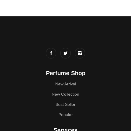
Perfume Shop
New Arrival
New Collection
Best Seller
Popular
Services