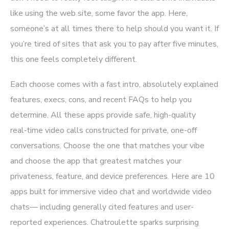
like using the web site, some favor the app. Here,
someone’s at all times there to help should you want it. If
you’re tired of sites that ask you to pay after five minutes,
this one feels completely different.
Each choose comes with a fast intro, absolutely explained
features, execs, cons, and recent FAQs to help you
determine. All these apps provide safe, high-quality
real‑time video calls constructed for private, one-off
conversations. Choose the one that matches your vibe
and choose the app that greatest matches your
privateness, feature, and device preferences. Here are 10
apps built for immersive video chat and worldwide video
chats— including generally cited features and user-
reported experiences. Chatroulette sparks surprising