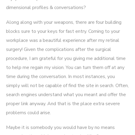
dimensional profiles & conversations?
Along along with your weapons, there are four building
blocks sure to your keys for fast entry. Coming to your
workplace was a beautiful experience after my retinal
surgery! Given the complications after the surgical
procedure, I am grateful for you giving me additional time
to help me regain my vision. You can turn them off at any
time during the conversation. In most instances, you
simply will not be capable of find the site in search. Often,
search engines understand what you meant and offer the
proper link anyway. And that is the place extra severe
problems could arise.
Maybe it is somebody you would have by no means