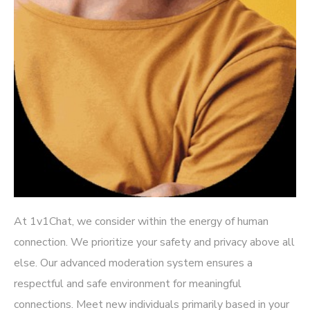
At 1v1Chat, we consider within the energy of human
connection. We prioritize your safety and privacy above all
else. Our advanced moderation system ensures a
respectful and safe environment for meaningful
connections. Meet new individuals primarily based in your