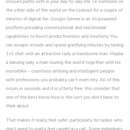
crossed paths with in your day-to-day life. Or someone on
the other side of the world on the lookout for a couple of
minutes of digital fun. Google Gemini is an AI-powered
platform providing conversational and multimodal
capabilities to boost productiveness and creativity. You
can escape crowds and spend gratifying minutes by having
1v1 chat with an attractive lady or handsome man. Maybe
a dancing lady, a man touring the world together with his
motorbike – countless enticing and intelligent people
with professions you probably can’t even rely. All of this
occurs in seconds and it is utterly free. We consider that
one of the best know-how is the sort you don’t have to
think about.
That makes it really feel safer, particularly for ladies who
don’t need to really feel caught in a call. Some individuals