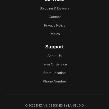
Shipping & Delivery
Contact
Privacy Policy
Return
Support
About Us
Term Of Service
Store Location
Phone Number
© 2022 ENZIAN. DESIGNED
BY LA-STUDIO