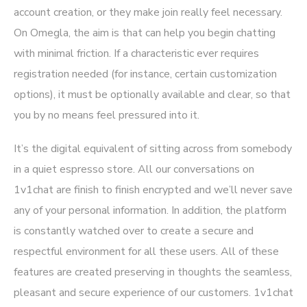
account creation, or they make join really feel necessary.
On Omegla, the aim is that can help you begin chatting
with minimal friction. If a characteristic ever requires
registration needed (for instance, certain customization
options), it must be optionally available and clear, so that
you by no means feel pressured into it.
It’s the digital equivalent of sitting across from somebody
in a quiet espresso store. All our conversations on
1v1chat are finish to finish encrypted and we’ll never save
any of your personal information. In addition, the platform
is constantly watched over to create a secure and
respectful environment for all these users. All of these
features are created preserving in thoughts the seamless,
pleasant and secure experience of our customers. 1v1chat