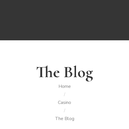
The Blog
Home
/
Casino
/
The Blog