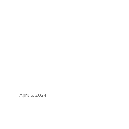
April 5, 2024