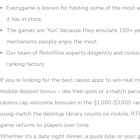
Everygame is known for hosting some of the most ex
it has in store.
The games are “fun” because they emulate 100+ yea
mechanisms people enjoy the most.
Our team of RotoWire experts diligently and consis
ranking factors.
If you’re looking for the best casino apps to win real
mobile deposit bonus – like free spins or a match perc
casinos cap welcome bonuses in the $1,000-$3,000 ran
using match the desktop library counts on mobile. RT
game returns to players over time.
Whether it’s a date night dinner, a quick bite, or your 