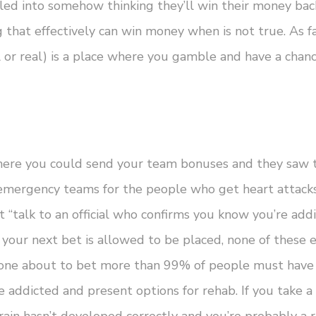
led into somehow thinking they’ll win their money bac
g that effectively can win money when is not true. As f
al or real) is a place where you gamble and have a chan
here you could send your team bonuses and they saw 
 emergency teams for the people who get heart attack
just “talk to an official who confirms you know you’re add
 your next bet is allowed to be placed, none of these 
meone about to bet more than 99% of people must have
re addicted and present options for rehab. If you take a
in hasn’t developed correctly and you’re probably a r