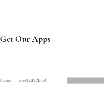
Get Our Apps
Casino
xtw18387bdbf