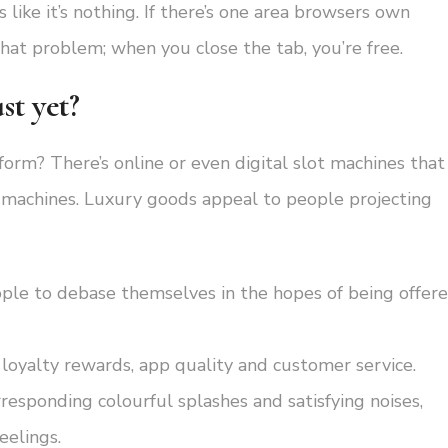
ike it’s nothing. If there’s one area browsers own
 that problem; when you close the tab, you’re free.
st yet?
form? There’s online or even digital slot machines that
ot machines. Luxury goods appeal to people projecting
ople to debase themselves in the hopes of being offer
 loyalty rewards, app quality and customer service.
rresponding colourful splashes and satisfying noises,
eelings.