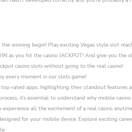
the winning begin! Play exciting Vegas style slot mac
IN as you hit the casino JACKPOT! And give you the s
ckpot casino slots without going to the real casino!
oy every moment in our slots game!
top-rated apps, highlighting their standout features 
process, it’s essential to understand why mobile casino
experience all the excitement of a real casino anytime
signed for your mobile device. Explore exciting caree
le.