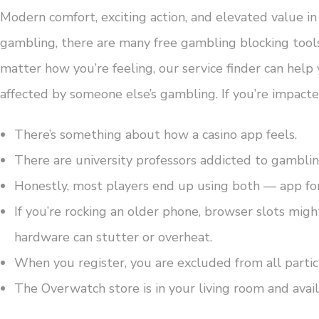
Modern comfort, exciting action, and elevated value in 
gambling, there are many free gambling blocking tools
matter how you’re feeling, our service finder can help 
affected by someone else’s gambling. If you’re impact
There’s something about how a casino app feels.
There are university professors addicted to gambling
Honestly, most players end up using both — app for 
If you’re rocking an older phone, browser slots mi
hardware can stutter or overheat.
When you register, you are excluded from all partici
The Overwatch store is in your living room and avai