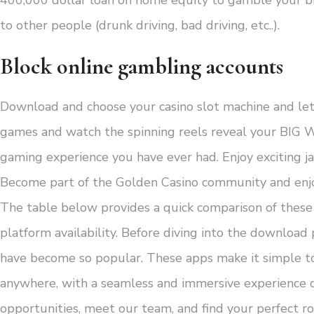
to other people (drunk driving, bad driving, etc..).
Block online gambling accounts
Download and choose your casino slot machine and let 
games and watch the spinning reels reveal your BIG W
gaming experience you have ever had. Enjoy exciting ja
Become part of the Golden Casino community and enj
The table below provides a quick comparison of these 
platform availability. Before diving into the download 
have become so popular. These apps make it simple to 
anywhere, with a seamless and immersive experience de
opportunities, meet our team, and find your perfect ro