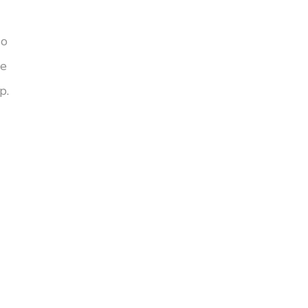
No
re
p.