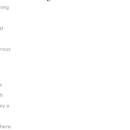
hing
at
erous
e
th
ey a
here.