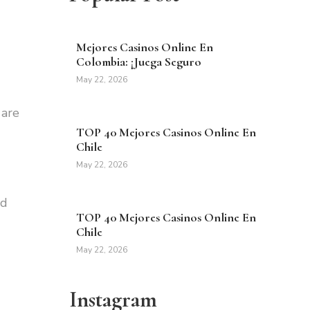
Mejores Casinos Online En
Colombia: ¡Juega Seguro
May 22, 2026
 are
TOP 40 Mejores Casinos Online En
Chile
May 22, 2026
ed
TOP 40 Mejores Casinos Online En
Chile
May 22, 2026
Instagram