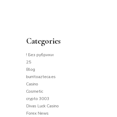
Categories
! Без рубрики
25
Blog
burritoazteca.es
Casino
Cosmetic
crypto 3003
Divas Luck Casino
Forex News