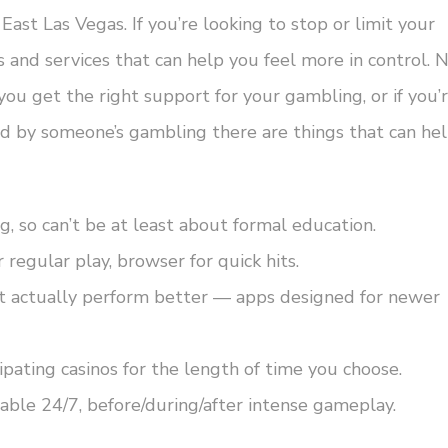
East Las Vegas. If you’re looking to stop or limit your
 and services that can help you feel more in control. 
you get the right support for your gambling, or if you’
ed by someone’s gambling there are things that can hel
, so can’t be at least about formal education.
regular play, browser for quick hits.
ght actually perform better — apps designed for newer
pating casinos for the length of time you choose.
lable 24/7, before/during/after intense gameplay.