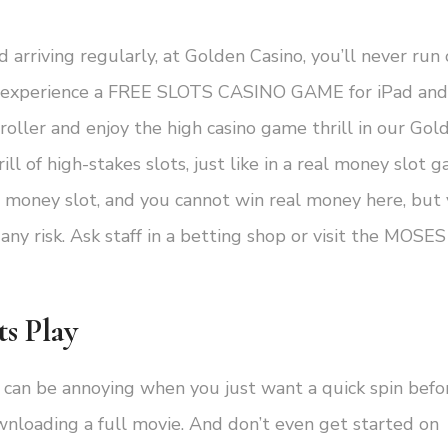
ving regularly, at Golden Casino, you’ll never run 
 to experience a FREE SLOTS CASINO GAME for iPad and
roller and enjoy the high casino game thrill in our Gol
ll of high-stakes slots, just like in a real money slot 
al money slot, and you cannot win real money here, but
any risk. Ask staff in a betting shop or visit the MOSES
s Play
 can be annoying when you just want a quick spin befo
wnloading a full movie. And don’t even get started on