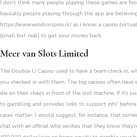
I don’t think many people playing these games are foo
basically people playing through this app are believin
https://www.windsorspins.nl/
as I know, a casino (virtu
(small but real) to get your money back.
Meer van Slots Limited
The Double U Casino used to have a team check-in, w
you checked in with them. The big casinos often have
die on their chairs in front of the slot machine. If it’s 
to gambling and provides links to support info” before
cases matter. I would suggest, for instance, that so
chat with an official who verifies that they know they’
400,000 dollar loan on home equity to gamble your bra