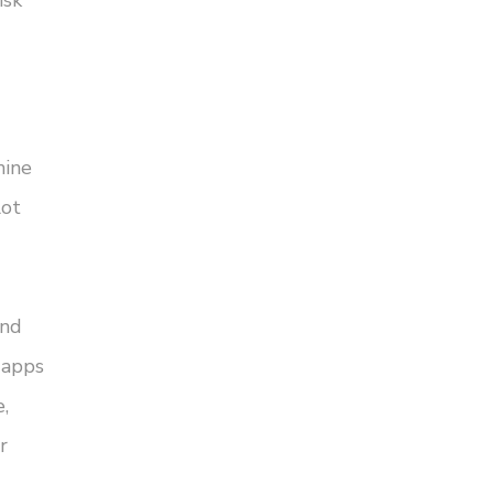
hine
lot
and
 apps
,
r