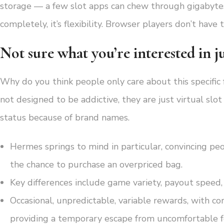
storage — a few slot apps can chew through gigabytes l
completely, it’s flexibility. Browser players don’t have
Not sure what you’re interested in ju
Why do you think people only care about this specific 
not designed to be addictive, they are just virtual sl
status because of brand names.
Hermes springs to mind in particular, convincing pe
the chance to purchase an overpriced bag.
Key differences include game variety, payout speed,
Occasional, unpredictable, variable rewards, with co
providing a temporary escape from uncomfortable f