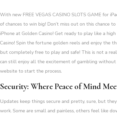
With new FREE VEGAS CASINO SLOTS GAME for iPad arri
of chances to win big! Don’t miss out on this chance
iPhone at Golden Casino! Get ready to play like a high 
Casino! Spin the fortune golden reels and enjoy the thri
but completely free to play and safe! This is not a re
can still enjoy all the excitement of gambling without 
website to start the process.
Security: Where Peace of Mind Meet
Updates keep things secure and pretty, sure, but they
work. Some are small and painless, others feel like do