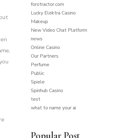
forotractor.com
Lucky Elektra Casino
out
Makeup
New Video Chat Platform
news
den
Online Casino
game,
Our Partners
 you
Perfume
Public
Spiele
Spinhub Casino
test
what to name your ai
re
Popular Post