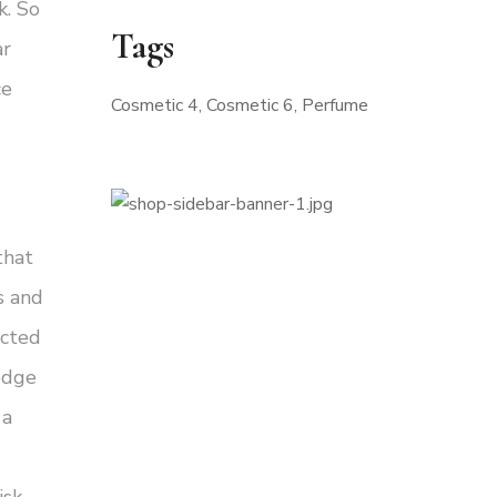
k. So
Tags
ar
ce
Cosmetic 4
Cosmetic 6
Perfume
MAKE
that
s and
icted
BEAUTY
edge
 a
isk