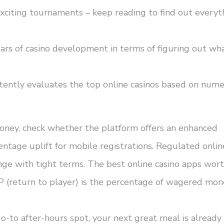
citing tournaments – keep reading to find out everyt
rs of casino development in terms of figuring out wh
tently evaluates the top online casinos based on num
 money, check whether the platform offers an enhanced
entage uplift for mobile registrations. Regulated onlin
ge with tight terms. The best online casino apps wor
P (return to player) is the percentage of wagered mon
go-to after-hours spot, your next great meal is already 