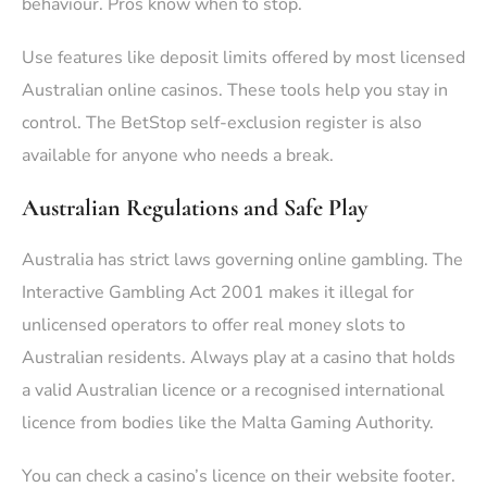
behaviour. Pros know when to stop.
Use features like deposit limits offered by most licensed
Australian online casinos. These tools help you stay in
control. The
BetStop
self-exclusion register is also
available for anyone who needs a break.
Australian Regulations and Safe Play
Australia has strict laws governing online gambling. The
Interactive Gambling Act 2001 makes it illegal for
unlicensed operators to offer real money slots to
Australian residents. Always play at a casino that holds
a valid Australian licence or a recognised international
licence from bodies like the Malta Gaming Authority.
You can check a casino’s licence on their website footer.