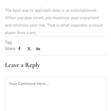
The best way to approach slots is as entertainment.
When you play smart, you maximise your enjoyment
and minimise your risk. That is what separates a casual
player from a pro.
Tag:
Share
Leave a Reply