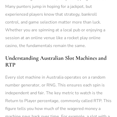
Many punters jump in hoping for a jackpot, but
experienced players know that strategy, bankroll
control, and game selection matter more than luck.
Whether you are spinning at a local pub or enjoying a
session at an online venue like a
rocket play online
casino
, the fundamentals remain the same.
Understanding Australian Slot Machines and
RTP
Every slot machine in Australia operates on a random
number generator, or RNG. This ensures each spin is
independent and fair. The key metric to watch is the
Return to Player percentage, commonly called RTP. This
figure tells you how much of the wagered money a
machine pays back over time. For example, a slot with a