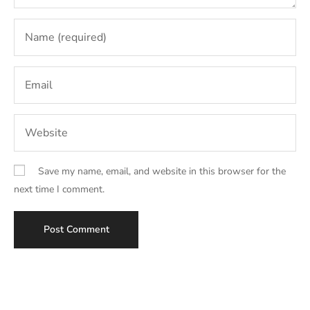
Save my name, email, and website in this browser for the
next time I comment.