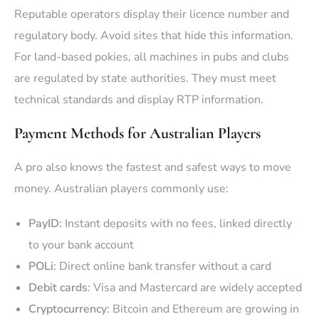
Reputable operators display their licence number and
regulatory body. Avoid sites that hide this information.
For land-based pokies, all machines in pubs and clubs
are regulated by state authorities. They must meet
technical standards and display RTP information.
Payment Methods for Australian Players
A pro also knows the fastest and safest ways to move
money. Australian players commonly use:
PayID
: Instant deposits with no fees, linked directly
to your bank account
POLi
: Direct online bank transfer without a card
Debit cards
: Visa and Mastercard are widely accepted
Cryptocurrency
: Bitcoin and Ethereum are growing in