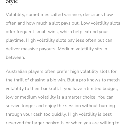
Style
Volatility, sometimes called variance, describes how
often and how much a slot pays out. Low volatility slots
offer frequent small wins, which help extend your
playtime. High volatility slots pay less often but can
deliver massive payouts. Medium volatility sits in
between.
Australian players often prefer high volatility slots for
the thrill of chasing a big win. But a pro knows to match
volatility to their bankroll. If you have a limited budget,
low or medium volatility is a smarter choice. You can
survive longer and enjoy the session without burning
through your cash too quickly. High volatility is best
reserved for larger bankrolls or when you are willing to