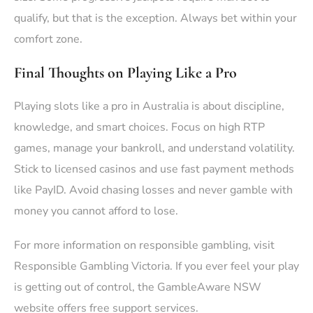
qualify, but that is the exception. Always bet within your
comfort zone.
Final Thoughts on Playing Like a Pro
Playing slots like a pro in Australia is about discipline,
knowledge, and smart choices. Focus on high RTP
games, manage your bankroll, and understand volatility.
Stick to licensed casinos and use fast payment methods
like PayID. Avoid chasing losses and never gamble with
money you cannot afford to lose.
For more information on responsible gambling, visit
Responsible Gambling Victoria
. If you ever feel your play
is getting out of control, the
GambleAware NSW
website offers free support services.