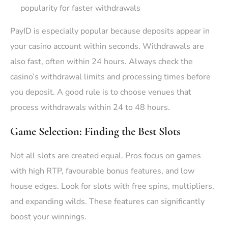
popularity for faster withdrawals
PayID is especially popular because deposits appear in
your casino account within seconds. Withdrawals are
also fast, often within 24 hours. Always check the
casino’s withdrawal limits and processing times before
you deposit. A good rule is to choose venues that
process withdrawals within 24 to 48 hours.
Game Selection: Finding the Best Slots
Not all slots are created equal. Pros focus on games
with high RTP, favourable bonus features, and low
house edges. Look for slots with free spins, multipliers,
and expanding wilds. These features can significantly
boost your winnings.