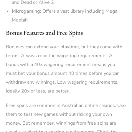
and Dead or Alive 2
Microgaming
: Offers a vast library including Mega
Moolah
Bonus Features and Free Spins
Bonuses can extend your playtime, but they come with
terms. Always read the wagering requirements. A
bonus with a 40x wagering requirement means you
must bet your bonus amount 40 times before you can
withdraw any winnings. Low wagering requirements,
ideally 20x or less, are better.
Free spins are common in Australian online casinos. Use
them to test new games without risking your own
money. But remember, winnings from free spins are