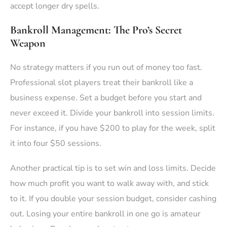
accept longer dry spells.
Bankroll Management: The Pro’s Secret
Weapon
No strategy matters if you run out of money too fast.
Professional slot players treat their bankroll like a
business expense. Set a budget before you start and
never exceed it. Divide your bankroll into session limits.
For instance, if you have $200 to play for the week, split
it into four $50 sessions.
Another practical tip is to set win and loss limits. Decide
how much profit you want to walk away with, and stick
to it. If you double your session budget, consider cashing
out. Losing your entire bankroll in one go is amateur