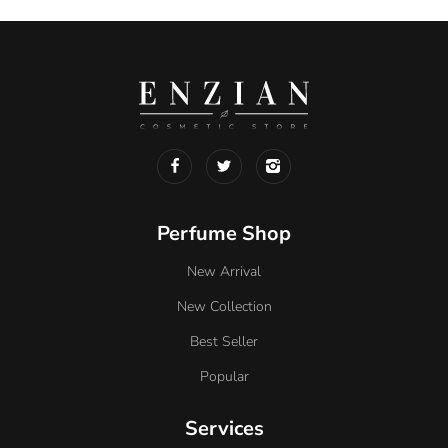
Perfume Shop
New Arrival
New Collection
Best Seller
Popular
Services