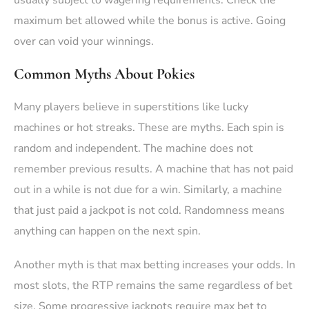
usually subject to wagering requirements. Check the
maximum bet allowed while the bonus is active. Going
over can void your winnings.
Common Myths About Pokies
Many players believe in superstitions like lucky
machines or hot streaks. These are myths. Each spin is
random and independent. The machine does not
remember previous results. A machine that has not paid
out in a while is not due for a win. Similarly, a machine
that just paid a jackpot is not cold. Randomness means
anything can happen on the next spin.
Another myth is that max betting increases your odds. In
most slots, the RTP remains the same regardless of bet
size. Some progressive jackpots require max bet to