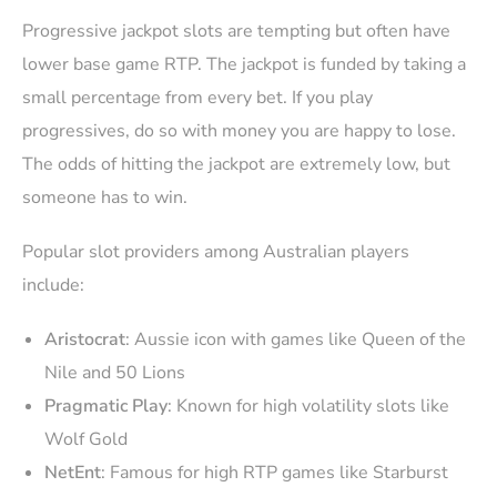
Progressive jackpot slots are tempting but often have
lower base game RTP. The jackpot is funded by taking a
small percentage from every bet. If you play
progressives, do so with money you are happy to lose.
The odds of hitting the jackpot are extremely low, but
someone has to win.
Popular slot providers among Australian players
include:
Aristocrat
: Aussie icon with games like Queen of the
Nile and 50 Lions
Pragmatic Play
: Known for high volatility slots like
Wolf Gold
NetEnt
: Famous for high RTP games like Starburst