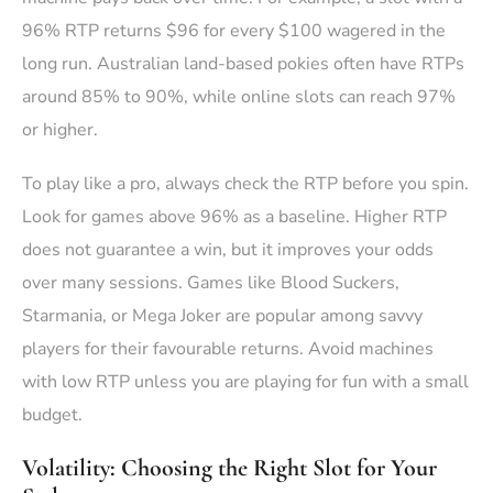
96% RTP returns $96 for every $100 wagered in the
long run. Australian land-based pokies often have RTPs
around 85% to 90%, while online slots can reach 97%
or higher.
To play like a pro, always check the RTP before you spin.
Look for games above 96% as a baseline. Higher RTP
does not guarantee a win, but it improves your odds
over many sessions. Games like Blood Suckers,
Starmania, or Mega Joker are popular among savvy
players for their favourable returns. Avoid machines
with low RTP unless you are playing for fun with a small
budget.
Volatility: Choosing the Right Slot for Your