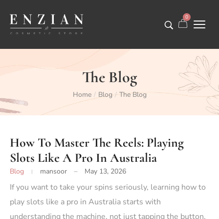
0
The Blog
Home
Blog
The Blog
/
/
How To Master The Reels: Playing
Slots Like A Pro In Australia
Blog
mansoor
May 13, 2026
If you want to take your spins seriously, learning how to
play slots like a pro in Australia starts with
understanding the machine, not just tapping the button.