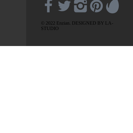
© 2022 Enzian. DESIGNED BY LA-
STUDIO