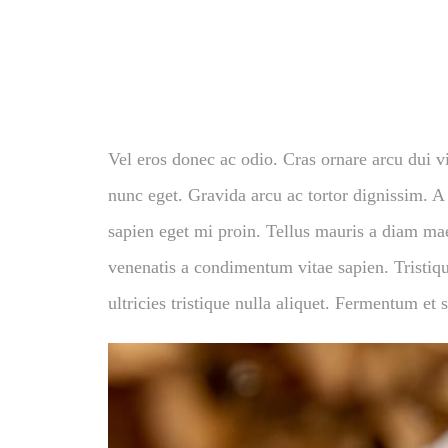
Vel eros donec ac odio. Cras ornare arcu dui vi
nunc eget. Gravida arcu ac tortor dignissim. A
sapien eget mi proin. Tellus mauris a diam ma
venenatis a condimentum vitae sapien. Tristiqu
ultricies tristique nulla aliquet. Fermentum et 