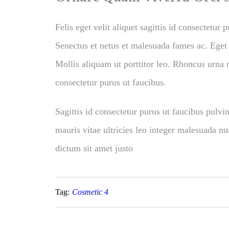
Felis eget velit aliquet sagittis id consectetur
Senectus et netus et malesuada fames ac. Eget 
Mollis aliquam ut porttitor leo. Rhoncus urna ne
consectetur purus ut faucibus.
Sagittis id consectetur purus ut faucibus pulvi
mauris vitae ultricies leo integer malesuada nun
dictum sit amet justo
Tag:
Cosmetic 4