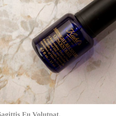
gittis Eu Volutpat.