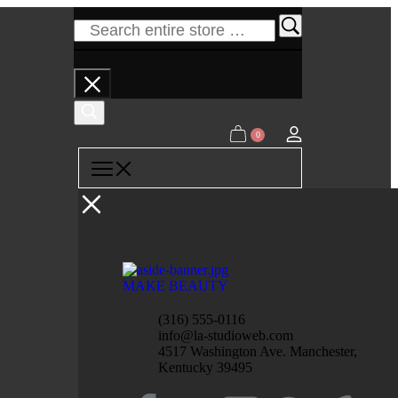
0
MAKE BEAUTY
(316) 555-0116
info@la-studioweb.com
4517 Washington Ave. Manchester,
Kentucky 39495