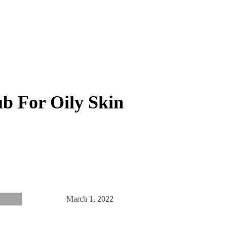
b For Oily Skin
March 1, 2022