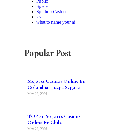
Public
Spiele
Spinhub Casino
test
what to name your ai
Popular Post
Mejores Casinos Online En
Colombia: ¡Juega Seguro
May 22, 2026
TOP 40 Mejores Casinos
Online En Chile
May 22, 2026