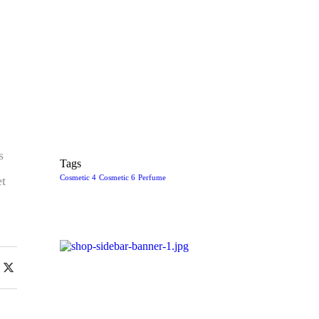
s
Tags
et
Cosmetic 4
Cosmetic 6
Perfume
MAKE
e
BEAUTY