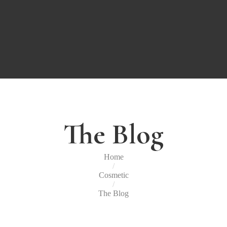
The Blog
Home
/
Cosmetic
/
The Blog