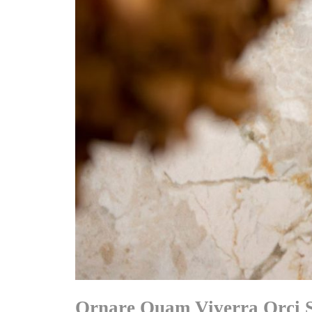
Ornare Quam Viverra Orci Sa