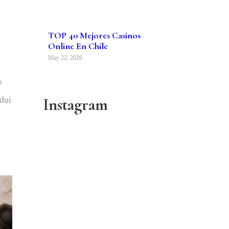
TOP 40 Mejores Casinos
Online En Chile
May 22, 2026
s
Instagram
dui