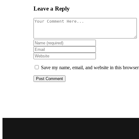
Leave a Reply
Save my name, email, and website in this browser