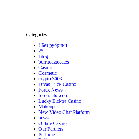
Categories
! Без рубрики
25
Blog
burritoazteca.es
Casino
Cosmetic
crypto 3003
Divas Luck Casino
Forex News
forotractor.com
Lucky Elektra Casino
Makeup
New Video Chat Platform
news
Online Casino
Our Partners
Perfume