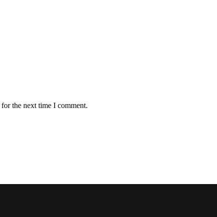
 for the next time I comment.