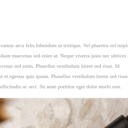
vamus arcu felis bibendum ut tristique. Vel pharetra vel turpi
 diam maecenas sed enim ut. Neque viverra justo nec ultrices 
ecenas sed enim. Phasellus vestibulum lorem sed risus. Id
e et egestas quis ipsum. Phasellus vestibulum lorem sed risus
sollicitudin ac orci. Sit amet porttitor eget dolor morbi non.