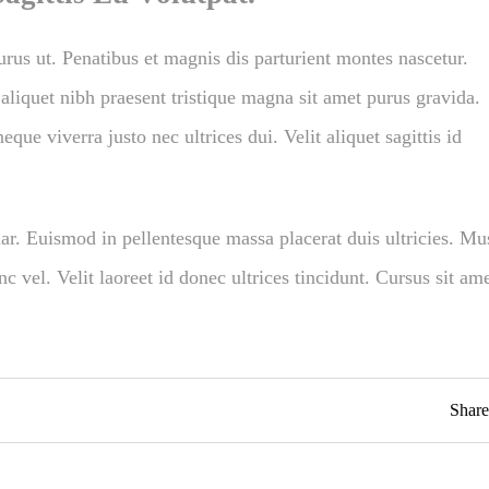
 purus ut. Penatibus et magnis dis parturient montes nascetur.
aliquet nibh praesent tristique magna sit amet purus gravida.
que viverra justo nec ultrices dui. Velit aliquet sagittis id
nar. Euismod in pellentesque massa placerat duis ultricies. Mu
c vel. Velit laoreet id donec ultrices tincidunt. Cursus sit am
Shar