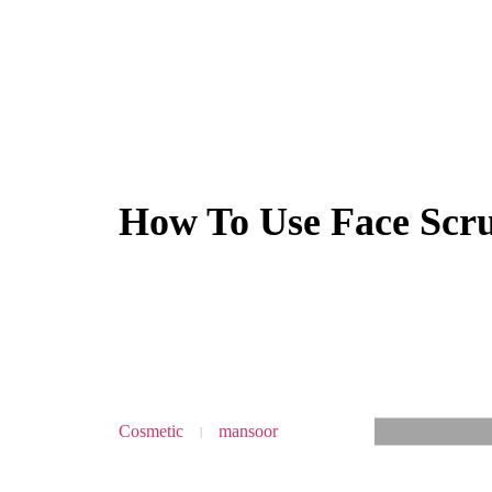
How To Use Face Scru
Cosmetic
mansoor