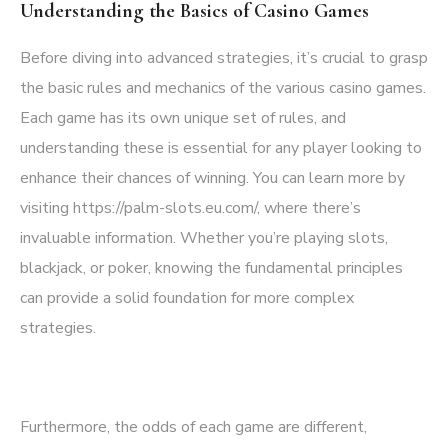
Understanding the Basics of Casino Games
Before diving into advanced strategies, it’s crucial to grasp
the basic rules and mechanics of the various casino games.
Each game has its own unique set of rules, and
understanding these is essential for any player looking to
enhance their chances of winning. You can learn more by
visiting
https://palm-slots.eu.com/
, where there’s
invaluable information. Whether you’re playing slots,
blackjack, or poker, knowing the fundamental principles
can provide a solid foundation for more complex
strategies.
Furthermore, the odds of each game are different,