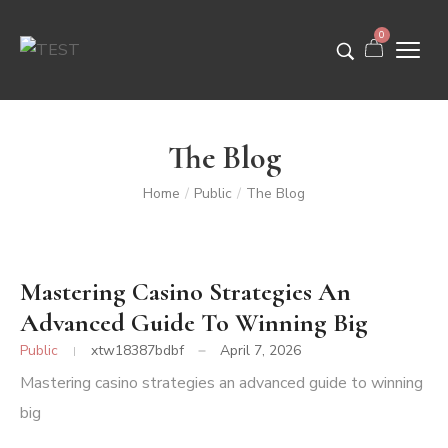
0
The Blog
Home
Public
The Blog
/
/
Mastering Casino Strategies An
Advanced Guide To Winning Big
Public
xtw18387bdbf
April 7, 2026
Mastering casino strategies an advanced guide to winning
big