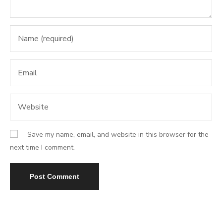
Save my name, email, and website in this browser for the
next time I comment.