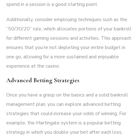
spend in a session is a good starting point.
Additionally, consider employing techniques such as the
“50/30/20” rule, which allocates portions of your bankroll
for different gaming sessions and activities. This approach
ensures that you’re not depleting your entire budget in
one go, allowing for a more sustained and enjoyable
experience at the casino.
Advanced Betting Strategies
Once you have a grasp on the basics and a solid bankroll
management plan, you can explore advanced betting
strategies that could increase your odds of winning. For
example, the Martingale system is a popular betting
strategy in which you double your bet after each loss,