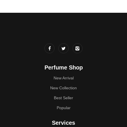
Perfume Shop
New Arrival
New Collection
Best Seller
Popular
Services