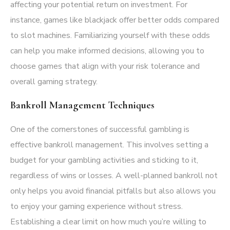
affecting your potential return on investment. For
instance, games like blackjack offer better odds compared
to slot machines. Familiarizing yourself with these odds
can help you make informed decisions, allowing you to
choose games that align with your risk tolerance and
overall gaming strategy.
Bankroll Management Techniques
One of the cornerstones of successful gambling is
effective bankroll management. This involves setting a
budget for your gambling activities and sticking to it,
regardless of wins or losses. A well-planned bankroll not
only helps you avoid financial pitfalls but also allows you
to enjoy your gaming experience without stress.
Establishing a clear limit on how much you’re willing to