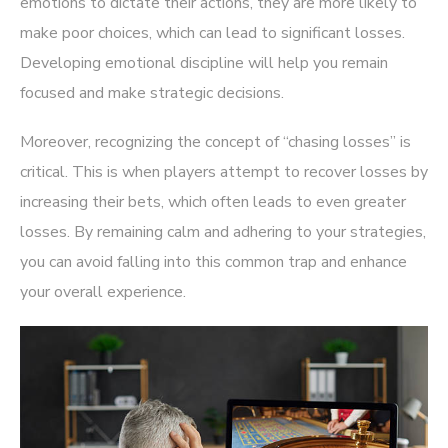
emotions to dictate their actions, they are more likely to
make poor choices, which can lead to significant losses.
Developing emotional discipline will help you remain
focused and make strategic decisions.
Moreover, recognizing the concept of “chasing losses” is
critical. This is when players attempt to recover losses by
increasing their bets, which often leads to even greater
losses. By remaining calm and adhering to your strategies,
you can avoid falling into this common trap and enhance
your overall experience.