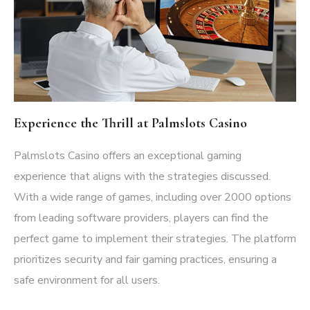
Experience the Thrill at Palmslots Casino
Palmslots Casino offers an exceptional gaming
experience that aligns with the strategies discussed.
With a wide range of games, including over 2000 options
from leading software providers, players can find the
perfect game to implement their strategies. The platform
prioritizes security and fair gaming practices, ensuring a
safe environment for all users.