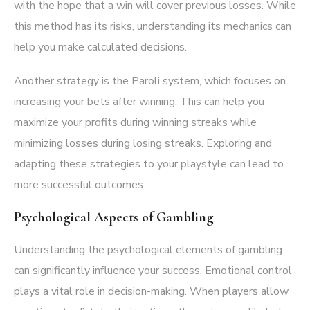
with the hope that a win will cover previous losses. While
this method has its risks, understanding its mechanics can
help you make calculated decisions.
Another strategy is the Paroli system, which focuses on
increasing your bets after winning. This can help you
maximize your profits during winning streaks while
minimizing losses during losing streaks. Exploring and
adapting these strategies to your playstyle can lead to
more successful outcomes.
Psychological Aspects of Gambling
Understanding the psychological elements of gambling
can significantly influence your success. Emotional control
plays a vital role in decision-making. When players allow