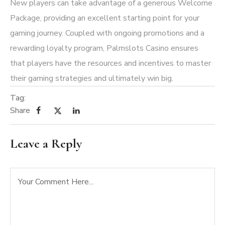
New players can take advantage of a generous Welcome
Package, providing an excellent starting point for your
gaming journey. Coupled with ongoing promotions and a
rewarding loyalty program, Palmslots Casino ensures
that players have the resources and incentives to master
their gaming strategies and ultimately win big.
Tag:
Share
Leave a Reply