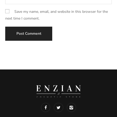
Save my name, email, and website in this browser for the
next time I comment.