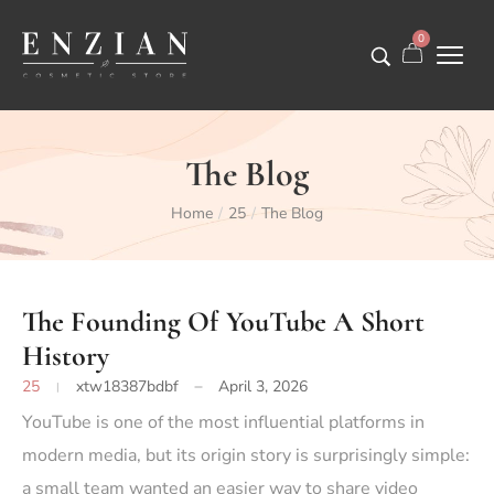
0
The Blog
Home
25
The Blog
/
/
The Founding Of YouTube A Short
History
25
xtw18387bdbf
April 3, 2026
YouTube
is one of the most influential platforms in
modern media, but its origin story is surprisingly simple:
a small team wanted an easier way to share video