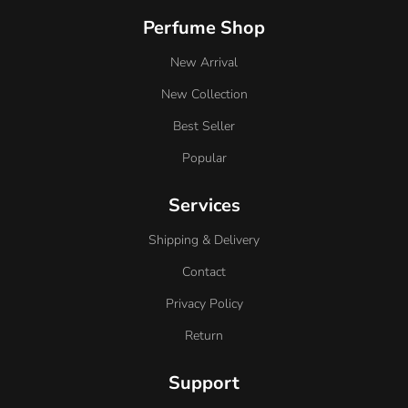
Perfume Shop
New Arrival
New Collection
Best Seller
Popular
Services
Shipping & Delivery
Contact
Privacy Policy
Return
Support