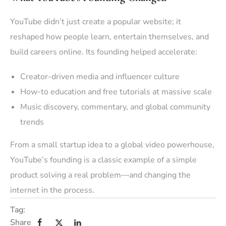
YouTube didn’t just create a popular website; it
reshaped how people learn, entertain themselves, and
build careers online. Its founding helped accelerate:
Creator-driven media and influencer culture
How-to education and free tutorials at massive scale
Music discovery, commentary, and global community
trends
From a small startup idea to a global video powerhouse,
YouTube’s founding is a classic example of a simple
product solving a real problem—and changing the
internet in the process.
Tag:
Share