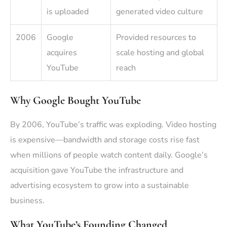
is uploaded
generated video culture
2006
Google
Provided resources to
acquires
scale hosting and global
YouTube
reach
Why Google Bought YouTube
By 2006, YouTube’s traffic was exploding. Video hosting
is expensive—bandwidth and storage costs rise fast
when millions of people watch content daily. Google’s
acquisition gave YouTube the infrastructure and
advertising ecosystem to grow into a sustainable
business.
What YouTube’s Founding Changed