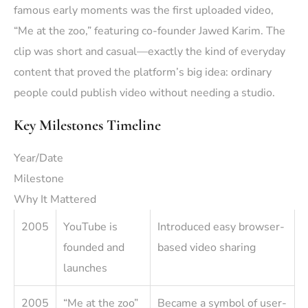
famous early moments was the first uploaded video,
“Me at the zoo,” featuring co-founder Jawed Karim. The
clip was short and casual—exactly the kind of everyday
content that proved the platform’s big idea: ordinary
people could publish video without needing a studio.
Key Milestones Timeline
Year/Date
Milestone
Why It Mattered
2005
YouTube is
Introduced easy browser-
founded and
based video sharing
launches
2005
“Me at the zoo”
Became a symbol of user-