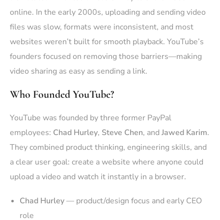
online. In the early 2000s, uploading and sending video
files was slow, formats were inconsistent, and most
websites weren’t built for smooth playback. YouTube’s
founders focused on removing those barriers—making
video sharing as easy as sending a link.
Who Founded YouTube?
YouTube was founded by three former PayPal
employees:
Chad Hurley
,
Steve Chen
, and
Jawed Karim
.
They combined product thinking, engineering skills, and
a clear user goal: create a website where anyone could
upload a video and watch it instantly in a browser.
Chad Hurley
— product/design focus and early CEO
role