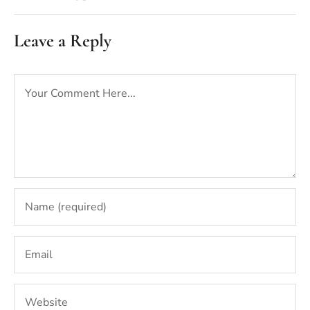
Leave a Reply