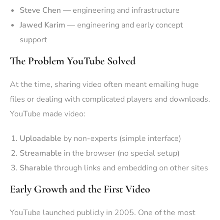
Steve Chen
— engineering and infrastructure
Jawed Karim
— engineering and early concept
support
The Problem YouTube Solved
At the time, sharing video often meant emailing huge
files or dealing with complicated players and downloads.
YouTube made video:
Uploadable
by non-experts (simple interface)
Streamable
in the browser (no special setup)
Sharable
through links and embedding on other sites
Early Growth and the First Video
YouTube launched publicly in 2005. One of the most