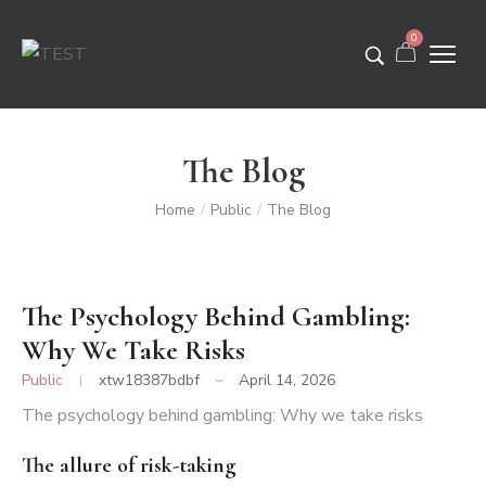
0
The Blog
Home
Public
The Blog
/
/
The Psychology Behind Gambling:
Why We Take Risks
Public
xtw18387bdbf
April 14, 2026
The psychology behind gambling: Why we take risks
The allure of risk-taking