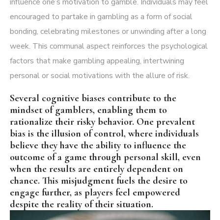
influence one’s motivation to gamble. Individuals may feel
encouraged to partake in gambling as a form of social
bonding, celebrating milestones or unwinding after a long
week. This communal aspect reinforces the psychological
factors that make gambling appealing, intertwining
personal or social motivations with the allure of risk.
Several cognitive biases contribute to the
mindset of gamblers, enabling them to
rationalize their risky behavior. One prevalent
bias is the illusion of control, where individuals
believe they have the ability to influence the
outcome of a game through personal skill, even
when the results are entirely dependent on
chance. This misjudgment fuels the desire to
engage further, as players feel empowered
despite the reality of their situation.