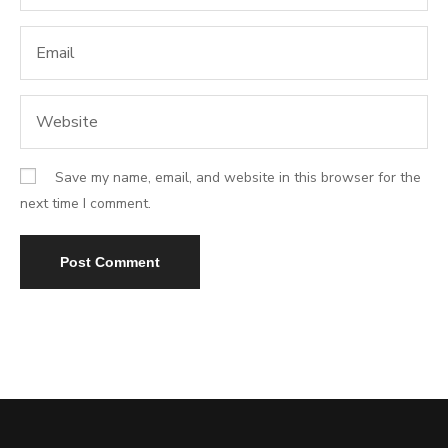
Save my name, email, and website in this browser for the
next time I comment.