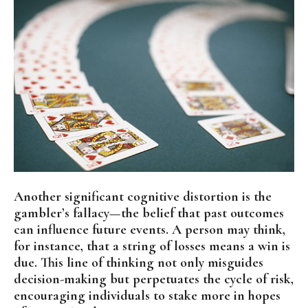
Another significant cognitive distortion is the
gambler’s fallacy—the belief that past outcomes
can influence future events. A person may think,
for instance, that a string of losses means a win is
due. This line of thinking not only misguides
decision-making but perpetuates the cycle of risk,
encouraging individuals to stake more in hopes