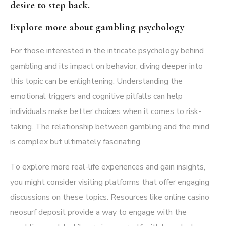
desire to step back.
Explore more about gambling psychology
For those interested in the intricate psychology behind
gambling and its impact on behavior, diving deeper into
this topic can be enlightening. Understanding the
emotional triggers and cognitive pitfalls can help
individuals make better choices when it comes to risk-
taking. The relationship between gambling and the mind
is complex but ultimately fascinating.
To explore more real-life experiences and gain insights,
you might consider visiting platforms that offer engaging
discussions on these topics. Resources like
online casino
neosurf deposit
provide a way to engage with the