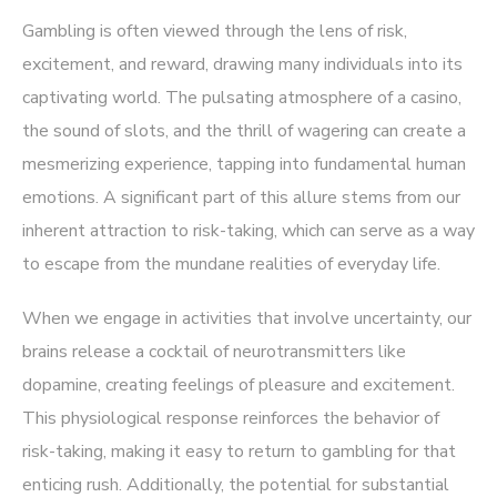
Gambling is often viewed through the lens of risk,
excitement, and reward, drawing many individuals into its
captivating world. The pulsating atmosphere of a casino,
the sound of slots, and the thrill of wagering can create a
mesmerizing experience, tapping into fundamental human
emotions. A significant part of this allure stems from our
inherent attraction to risk-taking, which can serve as a way
to escape from the mundane realities of everyday life.
When we engage in activities that involve uncertainty, our
brains release a cocktail of neurotransmitters like
dopamine, creating feelings of pleasure and excitement.
This physiological response reinforces the behavior of
risk-taking, making it easy to return to gambling for that
enticing rush. Additionally, the potential for substantial