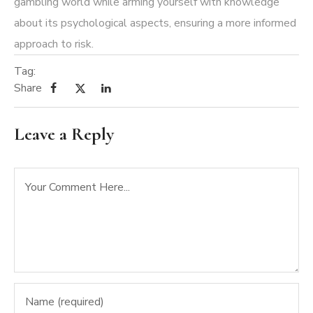
gambling world while arming yourself with knowledge
about its psychological aspects, ensuring a more informed
approach to risk.
Tag:
Share
Leave a Reply