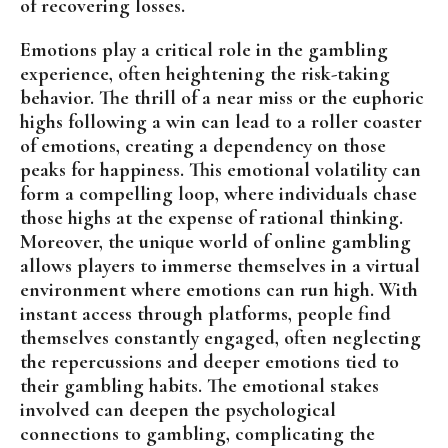
of recovering losses.
Emotions play a critical role in the gambling
experience, often heightening the risk-taking
behavior. The thrill of a near miss or the euphoric
highs following a win can lead to a roller coaster
of emotions, creating a dependency on those
peaks for happiness. This emotional volatility can
form a compelling loop, where individuals chase
those highs at the expense of rational thinking.
Moreover, the unique world of online gambling
allows players to immerse themselves in a virtual
environment where emotions can run high. With
instant access through platforms, people find
themselves constantly engaged, often neglecting
the repercussions and deeper emotions tied to
their gambling habits. The emotional stakes
involved can deepen the psychological
connections to gambling, complicating the