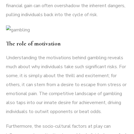
financial gain can often overshadow the inherent dangers,
pulling individuals back into the cycle of risk.
The role of motivation
Understanding the motivations behind gambling reveals
much about why individuals take such significant risks. For
some, it is simply about the thrill and excitement; for
others, it can stem from a desire to escape from stress or
emotional pain. The competitive landscape of gambling
also taps into our innate desire for achievement, driving
individuals to outwit opponents or beat odds.
Furthermore, the socio-cultural factors at play can