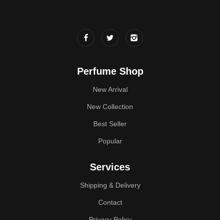
Perfume Shop
New Arrival
New Collection
Best Seller
Popular
Services
Shipping & Delivery
Contact
Privacy Policy