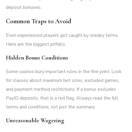
deposit bonuses.
Common Traps to Avoid
Even experienced players get caught by sneaky terms.
Here are the biggest pitfalls.
Hidden Bonus Conditions
Some casinos bury important rules in the fine print. Look
for clauses about maximum bet sizes, excluded games,
and payment method restrictions. If a bonus excludes
PayID deposits, that is a red flag. Always read the full
terms and conditions, not just the summary.
Unreasonable Wagering