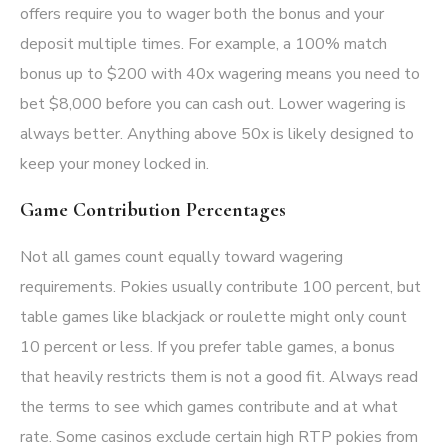
offers require you to wager both the bonus and your
deposit multiple times. For example, a 100% match
bonus up to $200 with 40x wagering means you need to
bet $8,000 before you can cash out. Lower wagering is
always better. Anything above 50x is likely designed to
keep your money locked in.
Game Contribution Percentages
Not all games count equally toward wagering
requirements. Pokies usually contribute 100 percent, but
table games like blackjack or roulette might only count
10 percent or less. If you prefer table games, a bonus
that heavily restricts them is not a good fit. Always read
the terms to see which games contribute and at what
rate. Some casinos exclude certain high RTP pokies from