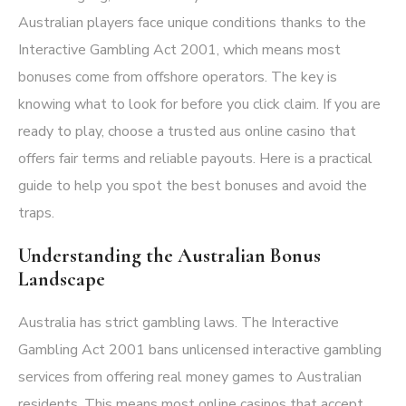
Australian players face unique conditions thanks to the
Interactive Gambling Act 2001, which means most
bonuses come from offshore operators. The key is
knowing what to look for before you click claim. If you are
ready to play, choose a trusted
aus online casino
that
offers fair terms and reliable payouts. Here is a practical
guide to help you spot the best bonuses and avoid the
traps.
Understanding the Australian Bonus
Landscape
Australia has strict gambling laws. The Interactive
Gambling Act 2001 bans unlicensed interactive gambling
services from offering real money games to Australian
residents. This means most online casinos that accept