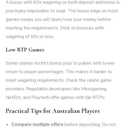
A bonus with 60x wagering on both deposit and bonus is
practically impossible to clear. The house edge on most
games means you will likely lose your money before
meeting the requirements. Stick to bonuses with
wagering of 30x or less.
Low RTP Games
Some casinos restrict bonus play to pokies with lower
return to player percentages. This makes it harder to
meet wagering requirements. Check the casino game
providers. Reputable developers like Microgaming,
NetEnt, and Playtech offer games with fair RTPs.
Practical Tips for Australian Players
before depositing. Do not
Compare multiple offers