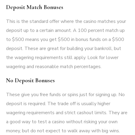
Deposit Match Bonuses
This is the standard offer where the casino matches your
deposit up to a certain amount. A 100 percent match up
to $500 means you get $500 in bonus funds on a $500
deposit. These are great for building your bankroll, but
the wagering requirements still apply. Look for lower
wagering and reasonable match percentages.
No Deposit Bonuses
These give you free funds or spins just for signing up. No
deposit is required. The trade off is usually higher
wagering requirements and strict cashout limits. They are
a good way to test a casino without risking your own
money, but do not expect to walk away with big wins.