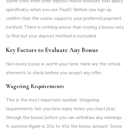
Some sites even offer deposit match bonuses that apply
specifically when you use PayID. Before you sign up,
confirm that the casino supports your preferred payment
method. There is nothing worse than scoring a bonus only
to find out your deposit method is excluded.
Key Factors to Evaluate Any Bonus
Not every bonus is worth your time. Here are the critical
elements to check before you accept any offer.
Wagering Requirements
This is the most important number. Wagering
requirements tell you how many times you must play
through the bonus before you can withdraw any winnings.
A common figure is 30x to 40x the bonus amount. Some