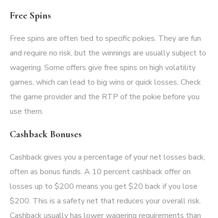
Free Spins
Free spins are often tied to specific pokies. They are fun
and require no risk, but the winnings are usually subject to
wagering. Some offers give free spins on high volatility
games, which can lead to big wins or quick losses. Check
the game provider and the RTP of the pokie before you
use them.
Cashback Bonuses
Cashback gives you a percentage of your net losses back,
often as bonus funds. A 10 percent cashback offer on
losses up to $200 means you get $20 back if you lose
$200. This is a safety net that reduces your overall risk.
Cashback usually has lower wagering requirements than