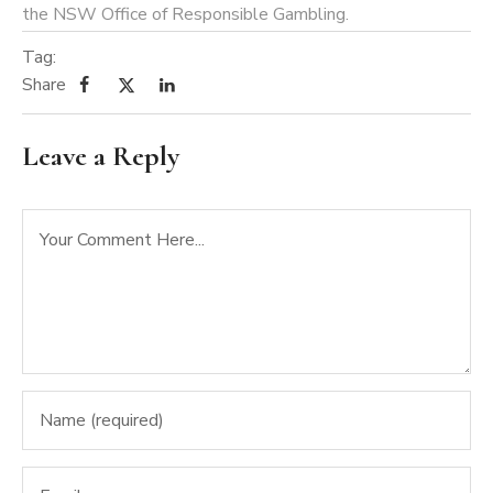
the NSW Office of Responsible Gambling.
Tag:
Share
Leave a Reply