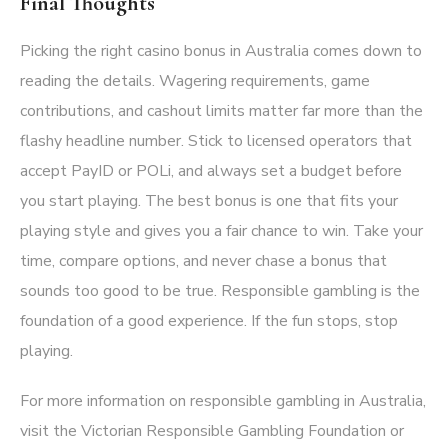
Final Thoughts
Picking the right casino bonus in Australia comes down to
reading the details. Wagering requirements, game
contributions, and cashout limits matter far more than the
flashy headline number. Stick to licensed operators that
accept PayID or POLi, and always set a budget before
you start playing. The best bonus is one that fits your
playing style and gives you a fair chance to win. Take your
time, compare options, and never chase a bonus that
sounds too good to be true. Responsible gambling is the
foundation of a good experience. If the fun stops, stop
playing.
For more information on responsible gambling in Australia,
visit the Victorian Responsible Gambling Foundation or