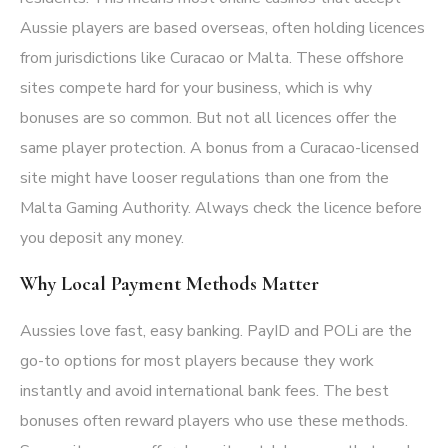
Aussie players are based overseas, often holding licences
from jurisdictions like Curacao or Malta. These offshore
sites compete hard for your business, which is why
bonuses are so common. But not all licences offer the
same player protection. A bonus from a Curacao-licensed
site might have looser regulations than one from the
Malta Gaming Authority. Always check the licence before
you deposit any money.
Why Local Payment Methods Matter
Aussies love fast, easy banking. PayID and POLi are the
go-to options for most players because they work
instantly and avoid international bank fees. The best
bonuses often reward players who use these methods.