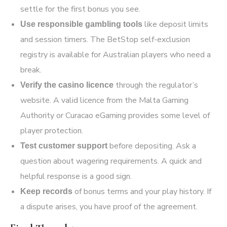
settle for the first bonus you see.
like deposit limits
Use responsible gambling tools
and session timers. The BetStop self-exclusion
registry is available for Australian players who need a
break.
through the regulator’s
Verify the casino licence
website. A valid licence from the Malta Gaming
Authority or Curacao eGaming provides some level of
player protection.
before depositing. Ask a
Test customer support
question about wagering requirements. A quick and
helpful response is a good sign.
of bonus terms and your play history. If
Keep records
a dispute arises, you have proof of the agreement.