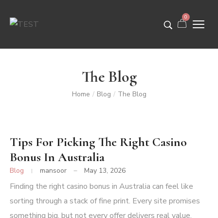
0
The Blog
Home
Blog
The Blog
/
/
Tips For Picking The Right Casino
Bonus In Australia
Blog
mansoor
May 13, 2026
Finding the right casino bonus in Australia can feel like
sorting through a stack of fine print. Every site promises
something big, but not every offer delivers real value.