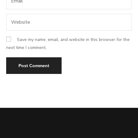
Save my name, email, and website in this browser for the
next time I comment.