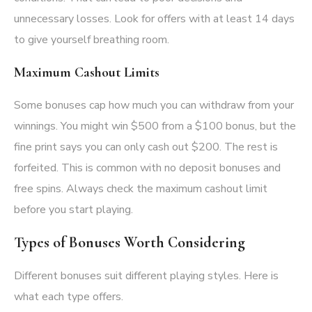
unnecessary losses. Look for offers with at least 14 days
to give yourself breathing room.
Maximum Cashout Limits
Some bonuses cap how much you can withdraw from your
winnings. You might win $500 from a $100 bonus, but the
fine print says you can only cash out $200. The rest is
forfeited. This is common with no deposit bonuses and
free spins. Always check the maximum cashout limit
before you start playing.
Types of Bonuses Worth Considering
Different bonuses suit different playing styles. Here is
what each type offers.