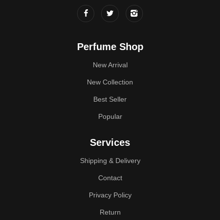
Perfume Shop
New Arrival
New Collection
Best Seller
Popular
Services
Shipping & Delivery
Contact
Privacy Policy
Return