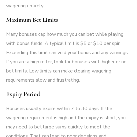
wagering entirely.
Maximum Bet Limits
Many bonuses cap how much you can bet while playing
with bonus funds. A typical limit is $5 or $10 per spin.
Exceeding this limit can void your bonus and any winnings.
If you are a high roller, look for bonuses with higher or no
bet limits. Low limits can make clearing wagering
requirements slow and frustrating.
Expiry Period
Bonuses usually expire within 7 to 30 days. If the
wagering requirement is high and the expiry is short, you
may need to bet large sums quickly to meet the
conditions. That can lead to poor decisions and